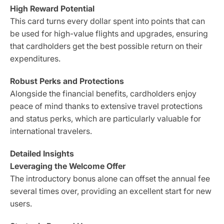
High Reward Potential
This card turns every dollar spent into points that can
be used for high-value flights and upgrades, ensuring
that cardholders get the best possible return on their
expenditures.
Robust Perks and Protections
Alongside the financial benefits, cardholders enjoy
peace of mind thanks to extensive travel protections
and status perks, which are particularly valuable for
international travelers.
Detailed Insights
Leveraging the Welcome Offer
The introductory bonus alone can offset the annual fee
several times over, providing an excellent start for new
users.