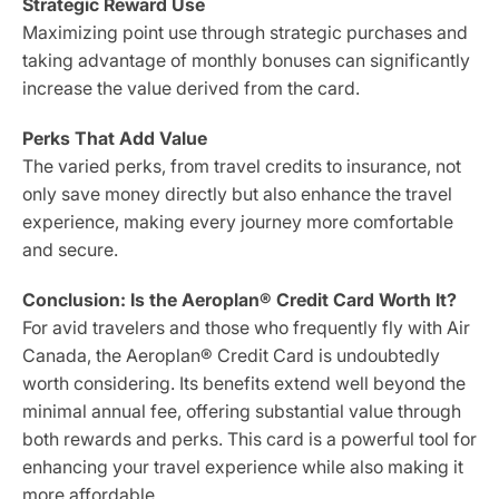
Strategic Reward Use
Maximizing point use through strategic purchases and
taking advantage of monthly bonuses can significantly
increase the value derived from the card.
Perks That Add Value
The varied perks, from travel credits to insurance, not
only save money directly but also enhance the travel
experience, making every journey more comfortable
and secure.
Conclusion: Is the Aeroplan® Credit Card Worth It?
For avid travelers and those who frequently fly with Air
Canada, the Aeroplan® Credit Card is undoubtedly
worth considering. Its benefits extend well beyond the
minimal annual fee, offering substantial value through
both rewards and perks. This card is a powerful tool for
enhancing your travel experience while also making it
more affordable.