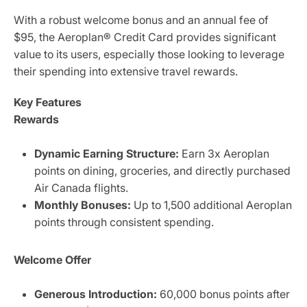
With a robust welcome bonus and an annual fee of
$95, the Aeroplan® Credit Card provides significant
value to its users, especially those looking to leverage
their spending into extensive travel rewards.
Key Features
Rewards
Dynamic Earning Structure:
Earn 3x Aeroplan
points on dining, groceries, and directly purchased
Air Canada flights.
Monthly Bonuses:
Up to 1,500 additional Aeroplan
points through consistent spending.
Welcome Offer
Generous Introduction:
60,000 bonus points after