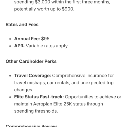
spending $3,000 within the first three months,
potentially worth up to $900.
Rates and Fees
Annual Fee:
$95.
APR:
Variable rates apply.
Other Cardholder Perks
Travel Coverage:
Comprehensive insurance for
travel mishaps, car rentals, and unexpected trip
changes.
Elite Status Fast-track:
Opportunities to achieve or
maintain Aeroplan Elite 25K status through
spending thresholds.
Comprehensive Review