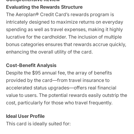
Evaluating the Rewards Structure
The Aeroplan® Credit Card’s rewards program is
intricately designed to maximize returns on everyday
spending as well as travel expenses, making it highly
lucrative for the cardholder. The inclusion of multiple
bonus categories ensures that rewards accrue quickly,
enhancing the overall utility of the card.
Cost-Benefit Analysis
Despite the $95 annual fee, the array of benefits
provided by the card—from travel insurance to
accelerated status upgrades—offers real financial
value to users. The potential rewards easily outstrip the
cost, particularly for those who travel frequently.
Ideal User Profile
This card is ideally suited for: