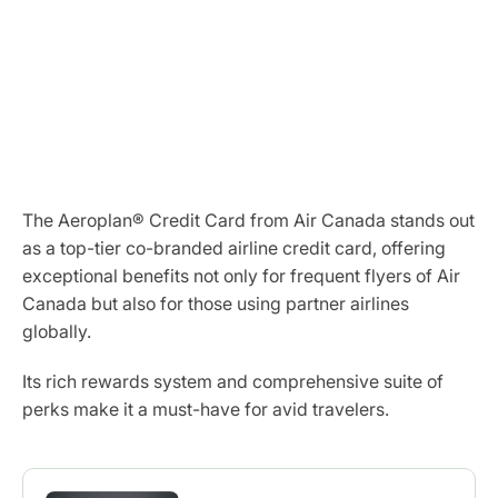
The Aeroplan® Credit Card from Air Canada stands out
as a top-tier co-branded airline credit card, offering
exceptional benefits not only for frequent flyers of Air
Canada but also for those using partner airlines
globally.
Its rich rewards system and comprehensive suite of
perks make it a must-have for avid travelers.