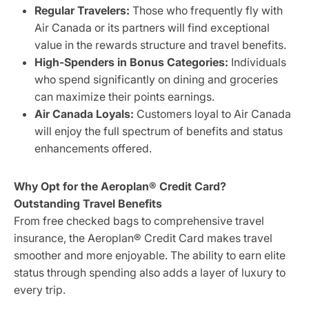
Regular Travelers:
Those who frequently fly with
Air Canada or its partners will find exceptional
value in the rewards structure and travel benefits.
High-Spenders in Bonus Categories:
Individuals
who spend significantly on dining and groceries
can maximize their points earnings.
Air Canada Loyals:
Customers loyal to Air Canada
will enjoy the full spectrum of benefits and status
enhancements offered.
Why Opt for the Aeroplan® Credit Card?
Outstanding Travel Benefits
From free checked bags to comprehensive travel
insurance, the Aeroplan® Credit Card makes travel
smoother and more enjoyable. The ability to earn elite
status through spending also adds a layer of luxury to
every trip.