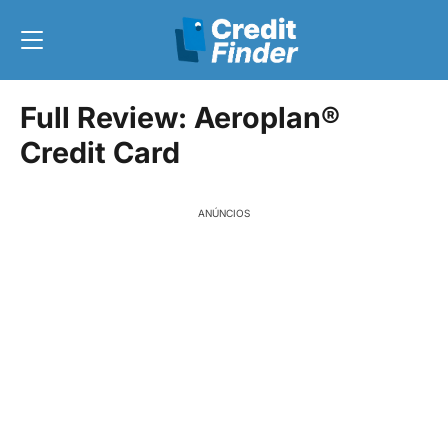
Full Review: Aeroplan®
Credit Card
ANÚNCIOS