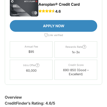
Aeroplan® Credit Card
4.6
APPLY NOW
Link verified
Annual Fee
Rewards Rate
$95
1x-3x
Credit Score
Intro Offer
690-850 (Good –
60,000
Excellent)
Overview
CreditFinder’s Rating: 4.6/5