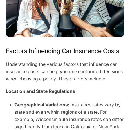
Factors Influencing Car Insurance Costs
Understanding the various factors that influence car
insurance costs can help you make informed decisions
when choosing a policy. These factors include:
Location and State Regulations
Geographical Variations:
Insurance rates vary by
state and even within regions of a state. For
example, Wisconsin auto insurance rates can differ
significantly from those in California or New York.