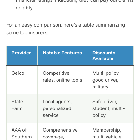
reliably.
For an easy comparison, here’s a table summarizing
some top insurers:
Provider
Notable Features
Discounts
Available
Geico
Competitive
Multi-policy,
rates, online tools
good driver,
military
State
Local agents,
Safe driver,
Farm
personalized
student, multi-
service
policy
AAA of
Comprehensive
Membership,
Southern
coverage,
multi-vehicle,