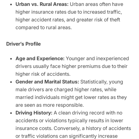
Urban vs. Rural Areas:
Urban areas often have
higher insurance rates due to increased traffic,
higher accident rates, and greater risk of theft
compared to rural areas.
Driver’s Profile
Age and Experience:
Younger and inexperienced
drivers usually face higher premiums due to their
higher risk of accidents.
Gender and Marital Status:
Statistically, young
male drivers are charged higher rates, while
married individuals might get lower rates as they
are seen as more responsible.
Driving History:
A clean driving record with no
accidents or violations typically results in lower
insurance costs. Conversely, a history of accidents
or traffic violations can significantly increase