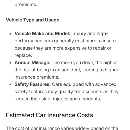
premiums.
Vehicle Type and Usage
Vehicle Make and Model:
Luxury and high-
performance cars generally cost more to insure
because they are more expensive to repair or
replace.
Annual Mileage:
The more you drive, the higher
the risk of being in an accident, leading to higher
insurance premiums.
Safety Features:
Cars equipped with advanced
safety features may qualify for discounts as they
reduce the risk of injuries and accidents.
Estimated Car Insurance Costs
The cost of car insurance varies widely based on the