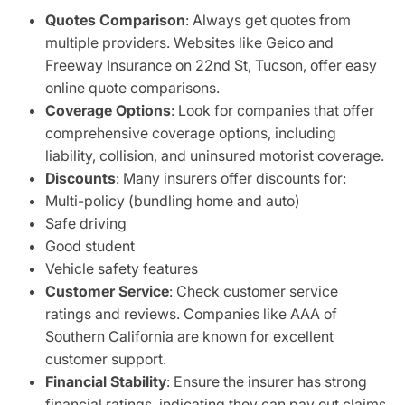
Quotes Comparison
: Always get quotes from
multiple providers. Websites like Geico and
Freeway Insurance on 22nd St, Tucson, offer easy
online quote comparisons.
Coverage Options
: Look for companies that offer
comprehensive coverage options, including
liability, collision, and uninsured motorist coverage.
Discounts
: Many insurers offer discounts for:
Multi-policy (bundling home and auto)
Safe driving
Good student
Vehicle safety features
Customer Service
: Check customer service
ratings and reviews. Companies like AAA of
Southern California are known for excellent
customer support.
Financial Stability
: Ensure the insurer has strong
financial ratings, indicating they can pay out claims