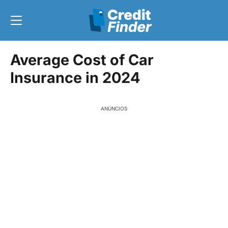
Average Cost of Car
Insurance in 2024
ANÚNCIOS