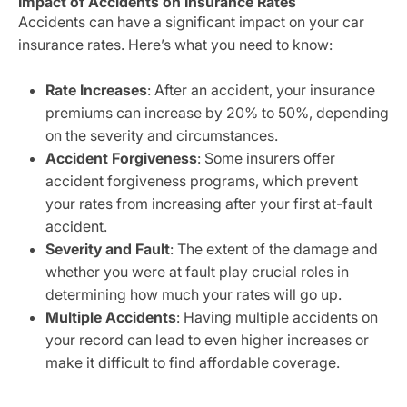
Impact of Accidents on Insurance Rates
Accidents can have a significant impact on your car
insurance rates. Here’s what you need to know:
Rate Increases
: After an accident, your insurance
premiums can increase by 20% to 50%, depending
on the severity and circumstances.
Accident Forgiveness
: Some insurers offer
accident forgiveness programs, which prevent
your rates from increasing after your first at-fault
accident.
Severity and Fault
: The extent of the damage and
whether you were at fault play crucial roles in
determining how much your rates will go up.
Multiple Accidents
: Having multiple accidents on
your record can lead to even higher increases or
make it difficult to find affordable coverage.