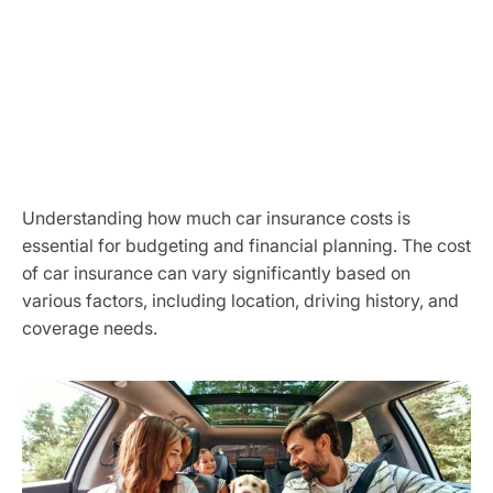
Understanding how much car insurance costs is
essential for budgeting and financial planning. The cost
of car insurance can vary significantly based on
various factors, including location, driving history, and
coverage needs.