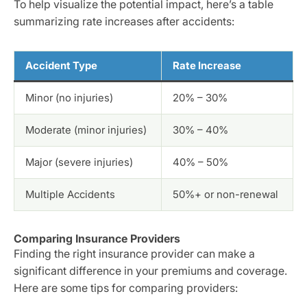
To help visualize the potential impact, here’s a table
summarizing rate increases after accidents:
Accident Type
Rate Increase
Minor (no injuries)
20% – 30%
Moderate (minor injuries)
30% – 40%
Major (severe injuries)
40% – 50%
Multiple Accidents
50%+ or non-renewal
Comparing Insurance Providers
Finding the right insurance provider can make a
significant difference in your premiums and coverage.
Here are some tips for comparing providers: