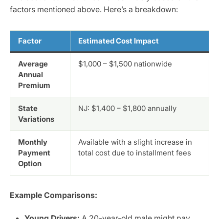
factors mentioned above. Here’s a breakdown:
Factor
Estimated Cost Impact
Average
$1,000 – $1,500 nationwide
Annual
Premium
State
NJ: $1,400 – $1,800 annually
Variations
Monthly
Available with a slight increase in
Payment
total cost due to installment fees
Option
Example Comparisons:
Young Drivers:
A 20-year-old male might pay