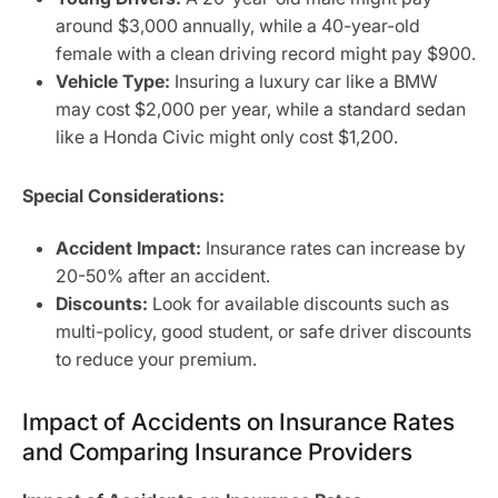
around $3,000 annually, while a 40-year-old
female with a clean driving record might pay $900.
Vehicle Type:
Insuring a luxury car like a BMW
may cost $2,000 per year, while a standard sedan
like a Honda Civic might only cost $1,200.
Special Considerations:
Accident Impact:
Insurance rates can increase by
20-50% after an accident.
Discounts:
Look for available discounts such as
multi-policy, good student, or safe driver discounts
to reduce your premium.
Impact of Accidents on Insurance Rates
and Comparing Insurance Providers