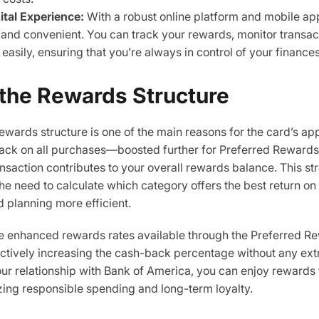
ital Experience:
With a robust online platform and mobile a
 and convenient. You can track your rewards, monitor transac
asily, ensuring that you’re always in control of your finances
 the Rewards Structure
rewards structure is one of the main reasons for the card’s ap
back on all purchases—boosted further for Preferred Rewa
ansaction contributes to your overall rewards balance. This st
he need to calculate which category offers the best return on 
planning more efficient.
the enhanced rewards rates available through the Preferred
fectively increasing the cash-back percentage without any ext
our relationship with Bank of America, you can enjoy rewards 
izing responsible spending and long-term loyalty.