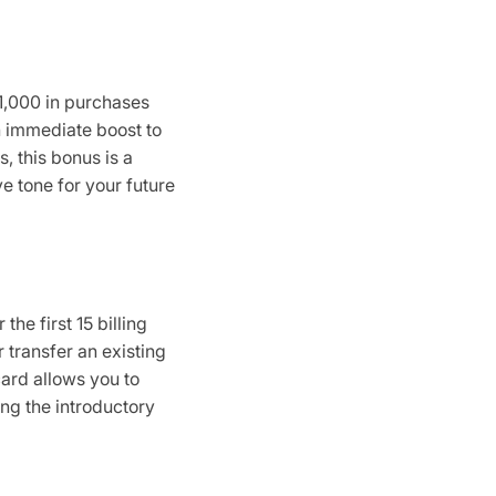
1,000 in purchases
an immediate boost to
, this bonus is a
ve tone for your future
he first 15 billing
r transfer an existing
card allows you to
ng the introductory