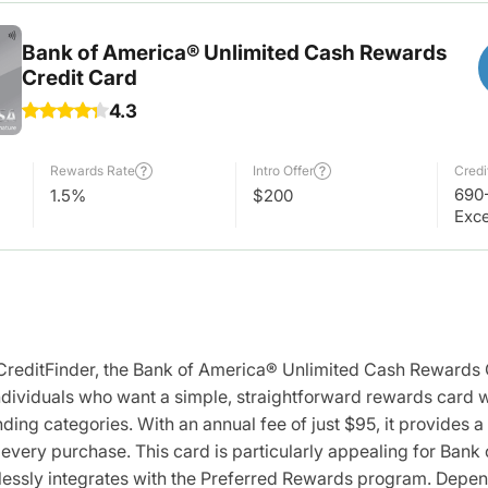
Bank of America® Unlimited Cash Rewards
Credit Card
4.3
Credi
Rewards Rate
Intro Offer
690
1.5%
$200
Exce
 CreditFinder, the Bank of America® Unlimited Cash Rewards 
individuals who want a simple, straightforward rewards card w
ding categories. With an annual fee of just $95, it provides a 
every purchase. This card is particularly appealing for Bank
lessly integrates with the Preferred Rewards program. Depend