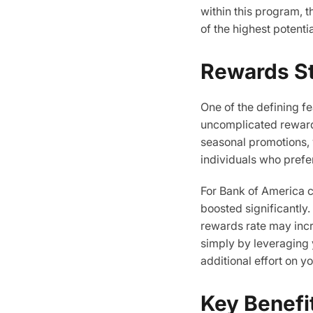
within this program, 
of the highest potenti
Rewards St
One of the defining f
uncomplicated rewards
seasonal promotions, y
individuals who prefer
For Bank of America c
boosted significantly
rewards rate may inc
simply by leveraging 
additional effort on yo
Key Benefi