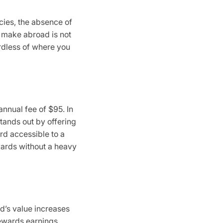
cies, the absence of
u make abroad is not
rdless of where you
nual fee of $95. In
tands out by offering
rd accessible to a
wards without a heavy
d’s value increases
rewards earnings