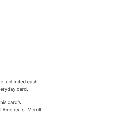
d, unlimited cash
everyday card.
his card’s
f America or Merrill