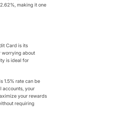
 2.62%, making it one
t Card is its
r worrying about
y is ideal for
s 1.5% rate can be
l accounts, your
maximize your rewards
ithout requiring