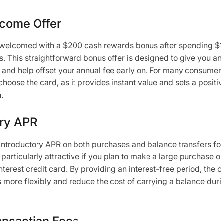
come Offer
welcomed with a $200 cash rewards bonus after spending $
ys. This straightforward bonus offer is designed to give you 
and help offset your annual fee early on. For many consumers
hoose the card, as it provides instant value and sets a positi
.
ory APR
ntroductory APR on both purchases and balance transfers for t
s particularly attractive if you plan to make a large purchase o
terest credit card. By providing an interest-free period, the 
more flexibly and reduce the cost of carrying a balance duri
ansaction Fees