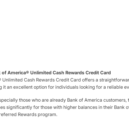
k of America® Unlimited Cash Rewards Credit Card
Unlimited Cash Rewards Credit Card offers a straightforwar
t an excellent option for individuals looking for a reliable 
specially those who are already Bank of America customers, t
es significantly for those with higher balances in their Bank o
Preferred Rewards program.