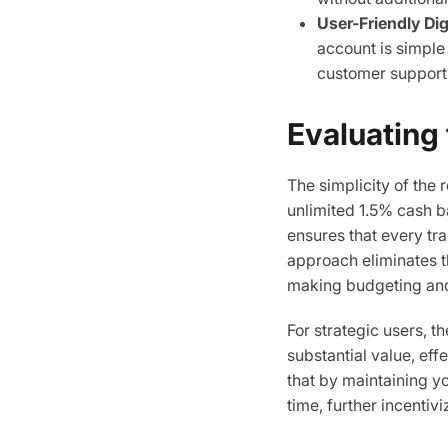
User-Friendly Dig
account is simple
customer support e
Evaluating
The simplicity of the 
unlimited 1.5% cash 
ensures that every tr
approach eliminates t
making budgeting and 
For strategic users, 
substantial value, ef
that by maintaining y
time, further incentiv