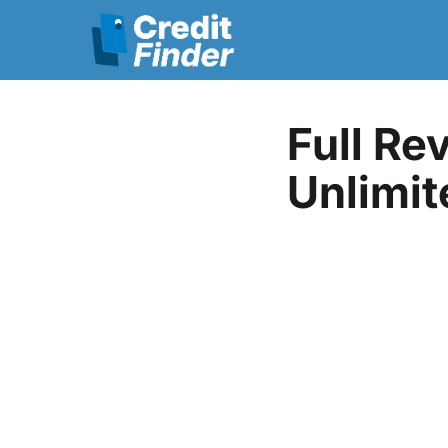
Full Re
Unlimit