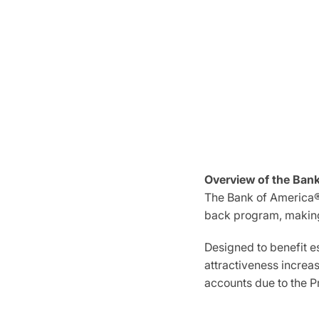
Overview of the Ban
The Bank of America® 
back program, making i
Designed to benefit e
attractiveness increas
accounts due to the 