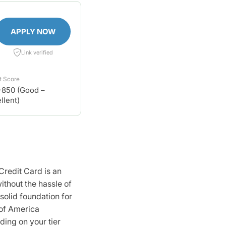
APPLY NOW
Link verified
t Score
-850 (Good –
llent)
Credit Card is an
ithout the hassle of
solid foundation for
 of America
ing on your tier