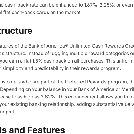
the cash-back rate can be enhanced to 1.87%, 2.25%, or even
al flat cash-back cards on the market.
ructure
eatures of the Bank of America® Unlimited Cash Rewards Credi
 structure. Instead of juggling multiple reward categories o
ou earn a flat 1.5% cash back on all purchases. This uniformit
 simplicity and predictability in their rewards program.
ustomers who are part of the Preferred Rewards program, thi
. Depending on your balance in your Bank of America or Merril
rease to as high as 2.62%. This enhancement allows you to 
your existing banking relationship, adding substantial value w
ur part.
ts and Features