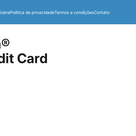
Sobre
Política de privacidade
Termos e condições
Contato
a®
it Card