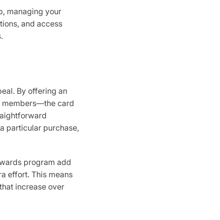
pp, managing your
tions, and access
.
peal. By offering an
rds members—the card
raightforward
a particular purchase,
 Rewards program add
ra effort. This means
that increase over