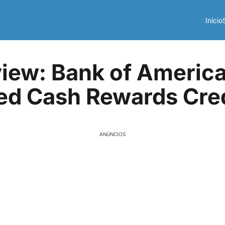
Início
view: Bank of Americ
ed Cash Rewards Cred
ANÚNCIOS