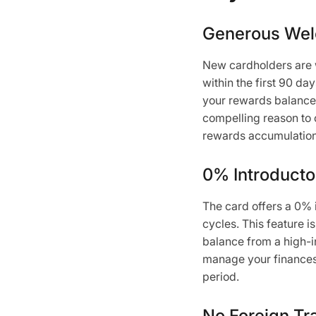
Generous Wel
New cardholders are 
within the first 90 da
your rewards balance 
compelling reason to c
rewards accumulation
0% Introduct
The card offers a 0% i
cycles. This feature i
balance from a high-in
manage your finances 
period.
No Foreign Tr