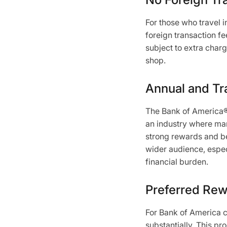
For those who travel 
foreign transaction f
subject to extra char
shop.
Annual and Tr
The Bank of America®
an industry where man
strong rewards and be
wider audience, espec
financial burden.
Preferred Re
For Bank of America c
substantially. This p