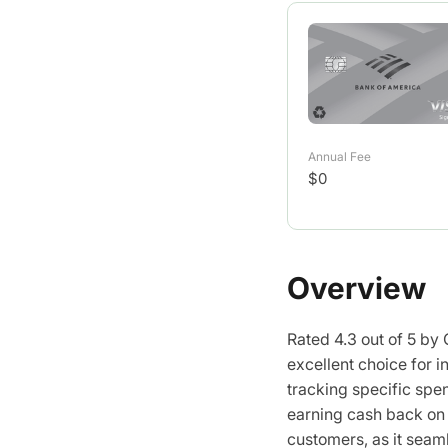
Annual Fee
$0
Overview
Rated 4.3 out of 5 by
excellent choice for 
tracking specific spen
earning cash back on 
customers, as it seam