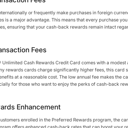
internationally or frequently make purchases in foreign curren
ees is a major advantage. This means that every purchase yo
ges, ensuring that your cash-back rewards remain intact rega
ansaction Fees
 Unlimited Cash Rewards Credit Card comes with a modest an
y rewards cards charge significantly higher fees, this card s
nefits at a reasonable cost. The low annual fee makes the ca
ially for those who want to enjoy the perks of cash-back re
wards Enhancement
ustomers enrolled in the Preferred Rewards program, the car
rogram offers enhanced cash-back rates that can boost your 