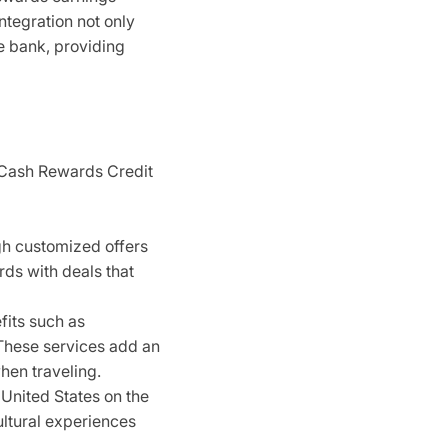
ntegration not only
e bank, providing
 Cash Rewards Credit
gh customized offers
rds with deals that
fits such as
 These services add an
when traveling.
 United States on the
ultural experiences