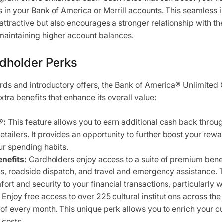
 in your Bank of America or Merrill accounts. This seamless i
ttractive but also encourages a stronger relationship with th
maintaining higher account balances.
rdholder Perks
rds and introductory offers, the Bank of America® Unlimited
tra benefits that enhance its overall value:
®:
This feature allows you to earn additional cash back throu
retailers. It provides an opportunity to further boost your rewa
ur spending habits.
enefits:
Cardholders enjoy access to a suite of premium bene
s, roadside dispatch, and travel and emergency assistance.
fort and security to your financial transactions, particularly 
Enjoy free access to over 225 cultural institutions across the
d of every month. This unique perk allows you to enrich your c
 costs.