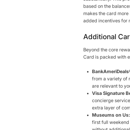
based on the balances
makes the card more a
added incentives for 
Additional Ca
Beyond the core rewa
Card is packed with ex
BankAmeriDeals
from a variety of 
are relevant to yo
Visa Signature B
concierge service
extra layer of com
Museums on Us:
first full weeken
without additional