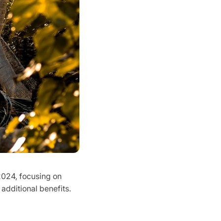
2024, focusing on
 additional benefits.