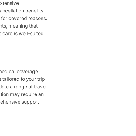
extensive
ancellation benefits
p for covered reasons.
unts, meaning that
s card is well-suited
 medical coverage.
 tailored to your trip
ate a range of travel
ction may require an
rehensive support