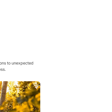
tions to unexpected
ss.