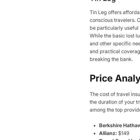
Tin Leg offers afford
conscious travelers. 
be particularly useful
While the basic lost 
and other specific ne
and practical coverag
breaking the bank.
Price Anal
The cost of travel ins
the duration of your t
among the top provid
Berkshire Hatha
Allianz:
$149