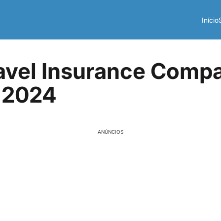
Início
avel Insurance Compa
 2024
ANÚNCIOS