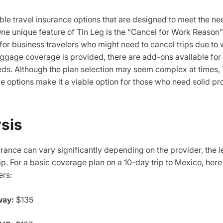
able travel insurance options that are designed to meet the n
One unique feature of Tin Leg is the “Cancel for Work Reason
 for business travelers who might need to cancel trips due to 
luggage coverage is provided, there are add-ons available fo
eds. Although the plan selection may seem complex at times, T
e options make it a viable option for those who need solid pr
ysis
urance can vary significantly depending on the provider, the 
rip. For a basic coverage plan on a 10-day trip to Mexico, her
ers:
way:
$135