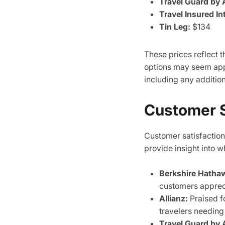
Travel Guard by 
Travel Insured In
Tin Leg:
$134
These prices reflect
options may seem appe
including any addition
Customer S
Customer satisfaction 
provide insight into w
Berkshire Hatha
customers apprecia
Allianz:
Praised fo
travelers needing
Travel Guard by 