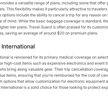
ovides a versatile range of plans, including some that offer 
els. This flexibility makes it particularly attractive to travele
 options include the ability to cancel a trip for any reason on 
e of mind. While the basic baggage coverage is standard, the
igher-tier plans. Travel Guard is often praised for its customiz
ess, saving an average of around $20 on premium plans.
 International
tional is renowned for its primary medical coverage on select 
or high-cost items such as expensive electronics and event ti
 who bring along valuable gear. Their trip cancellation coverag
lue items, ensuring that you’re reimbursed for the cost of ca
 options that allow customization for electronic equipment 
 International is a solid choice for those looking to protect ex