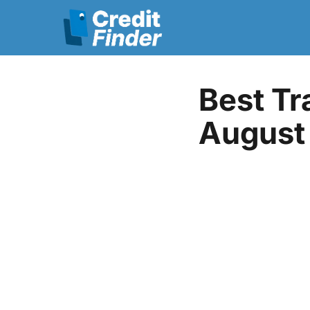
Best Tr
August