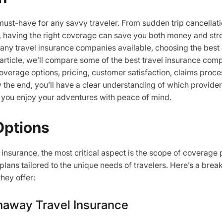
 must-have for any savvy traveler. From sudden trip cancella
 having the right coverage can save you both money and str
ny travel insurance companies available, choosing the best 
 article, we’ll compare some of the best travel insurance co
overage options, pricing, customer satisfaction, claims proce
y the end, you’ll have a clear understanding of which provider
 you enjoy your adventures with peace of mind.
Options
insurance, the most critical aspect is the scope of coverage 
 plans tailored to the unique needs of travelers. Here’s a bre
hey offer:
haway Travel Insurance