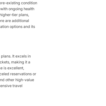
pre-existing condition
rs with ongoing health
higher-tier plans,
re are additional
ation options and its
plans. It excels in
ckets, making it a
e is excellent,
nceled reservations or
and other high-value
pensive travel