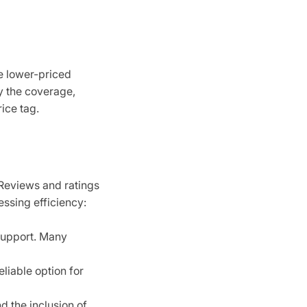
e lower-priced
y the coverage,
ice tag.
 Reviews and ratings
essing efficiency:
support. Many
liable option for
d the inclusion of