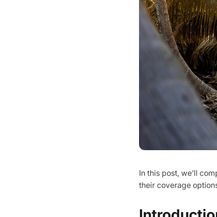
In this post, we’ll c
their coverage options
Introductio