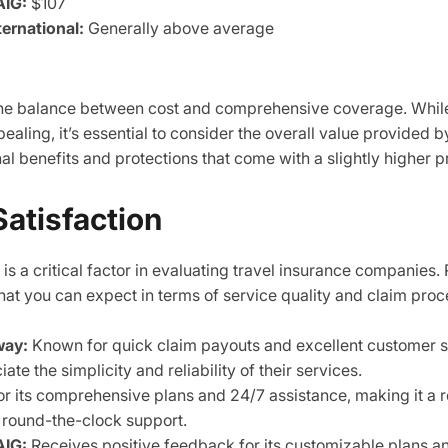
AIG:
$107
ternational:
Generally above average
 the balance between cost and comprehensive coverage. Whil
aling, it’s essential to consider the overall value provided b
al benefits and protections that come with a slightly higher pr
atisfaction
is a critical factor in evaluating travel insurance companies.
hat you can expect in terms of service quality and claim proc
way:
Known for quick claim payouts and excellent customer 
te the simplicity and reliability of their services.
r its comprehensive plans and 24/7 assistance, making it a re
 round-the-clock support.
AIG:
Receives positive feedback for its customizable plans an