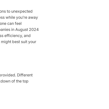
tions to unexpected
ess while you’re away
one can feel
mpanies in August 2024
ss efficiency, and
 might best suit your
provided. Different
akdown of the top