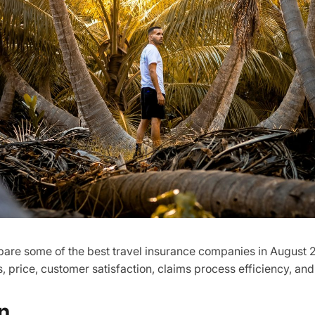
ompare some of the best travel insurance companies in August 
, price, customer satisfaction, claims process efficiency, and
n