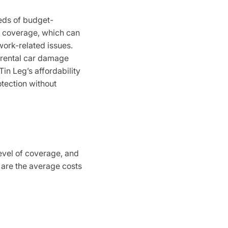
eeds of budget-
” coverage, which can
work-related issues.
r rental car damage
in Leg’s affordability
otection without
level of coverage, and
e are the average costs