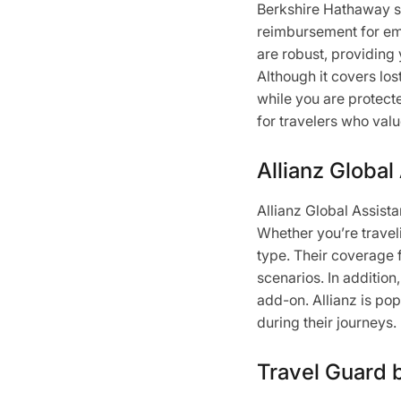
Berkshire Hathaway st
reimbursement for eme
are robust, providing 
Although it covers los
while you are protecte
for travelers who val
Allianz Global
Allianz Global Assist
Whether you’re traveli
type. Their coverage 
scenarios. In addition
add-on. Allianz is p
during their journeys.
Travel Guard 