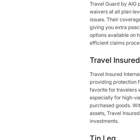
Travel Guard by AIG pr
waivers at all plan lev
issues. Their coverage
giving you extra peac
options available on h
efficient claims proc
Travel Insured
Travel Insured Interna
providing protection f
favorite for travelers
especially for high-va
purchased goods. With
assets, Travel Insured
investments.
Tin Leg