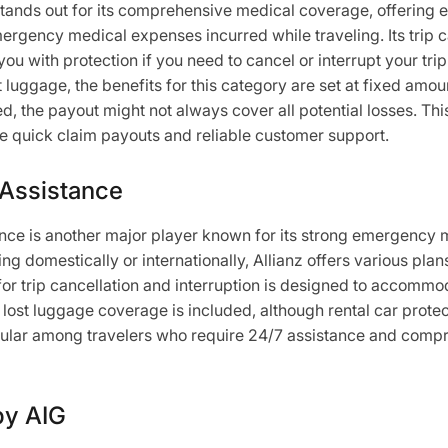
ands out for its comprehensive medical coverage, offering 
rgency medical expenses incurred while traveling. Its trip c
you with protection if you need to cancel or interrupt your tri
t luggage, the benefits for this category are set at fixed amo
d, the payout might not always cover all potential losses. Thi
ue quick claim payouts and reliable customer support.
 Assistance
ance is another major player known for its strong emergency
ng domestically or internationally, Allianz offers various plans
for trip cancellation and interruption is designed to accommod
, lost luggage coverage is included, although rental car prote
opular among travelers who require 24/7 assistance and comp
by AIG