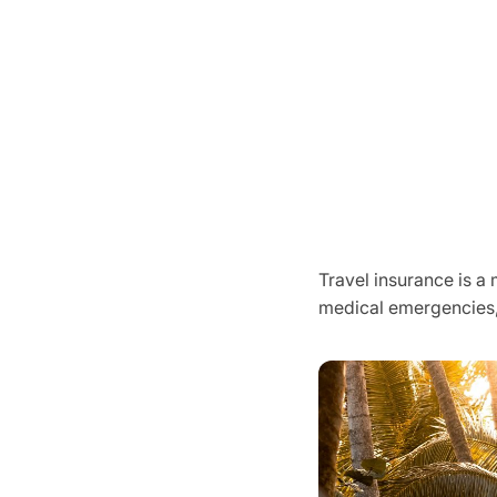
Travel insurance is a
medical emergencies,