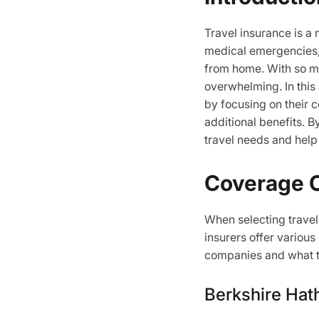
Travel insurance is a
medical emergencies,
from home. With so ma
overwhelming. In this
by focusing on their c
additional benefits. B
travel needs and help
Coverage 
When selecting travel 
insurers offer various
companies and what t
Berkshire Hat