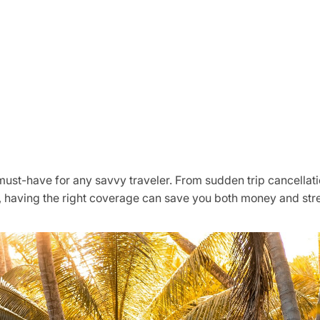
 must-have for any savvy traveler. From sudden trip cancella
 having the right coverage can save you both money and stre