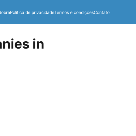
Sobre
Política de privacidade
Termos e condições
Contato
nies in