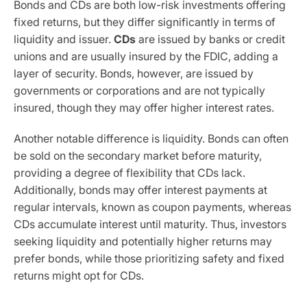
Bonds and CDs are both low-risk investments offering
fixed returns, but they differ significantly in terms of
liquidity and issuer.
CDs
are issued by banks or credit
unions and are usually insured by the FDIC, adding a
layer of security. Bonds, however, are issued by
governments or corporations and are not typically
insured, though they may offer higher interest rates.
Another notable difference is liquidity. Bonds can often
be sold on the secondary market before maturity,
providing a degree of flexibility that CDs lack.
Additionally, bonds may offer interest payments at
regular intervals, known as coupon payments, whereas
CDs accumulate interest until maturity. Thus, investors
seeking liquidity and potentially higher returns may
prefer bonds, while those prioritizing safety and fixed
returns might opt for CDs.