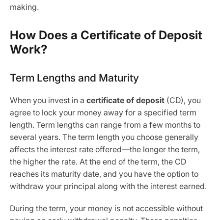
making.
How Does a Certificate of Deposit
Work?
Term Lengths and Maturity
When you invest in a
certificate of deposit
(CD), you
agree to lock your money away for a specified term
length. Term lengths can range from a few months to
several years. The term length you choose generally
affects the interest rate offered—the longer the term,
the higher the rate. At the end of the term, the CD
reaches its maturity date, and you have the option to
withdraw your principal along with the interest earned.
During the term, your money is not accessible without