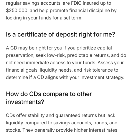
regular savings accounts, are FDIC insured up to
$250,000, and help promote financial discipline by
locking in your funds for a set term.
Is a certificate of deposit right for me?
A CD may be right for you if you prioritize capital
preservation, seek low-risk, predictable returns, and do
not need immediate access to your funds. Assess your
financial goals, liquidity needs, and risk tolerance to
determine if a CD aligns with your investment strategy.
How do CDs compare to other
investments?
CDs offer stability and guaranteed returns but lack
liquidity compared to savings accounts, bonds, and
stocks. They generally provide higher interest rates