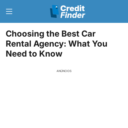
Choosing the Best Car
Rental Agency: What You
Need to Know
ANÚNCIOS