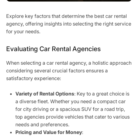
Explore key factors that determine the best car rental
agency, offering insights into selecting the right service
for your needs.
Evaluating Car Rental Agencies
When selecting a car rental agency, a holistic approach
considering several crucial factors ensures a
satisfactory experience:
Variety of Rental Options
: Key to a great choice is
a diverse fleet. Whether you need a compact car
for city driving or a spacious SUV for a road trip,
top agencies provide vehicles that cater to various
needs and preferences.
Pricing and Value for Money
: