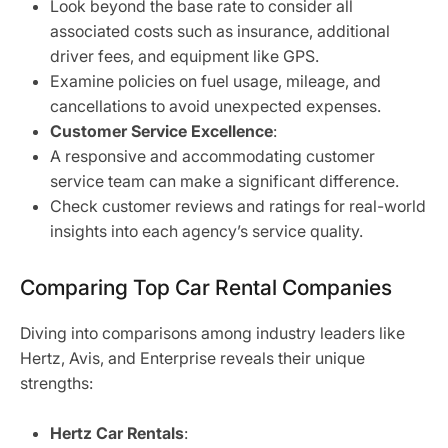
Look beyond the base rate to consider all
associated costs such as insurance, additional
driver fees, and equipment like GPS.
Examine policies on fuel usage, mileage, and
cancellations to avoid unexpected expenses.
Customer Service Excellence
:
A responsive and accommodating customer
service team can make a significant difference.
Check customer reviews and ratings for real-world
insights into each agency’s service quality.
Comparing Top Car Rental Companies
Diving into comparisons among industry leaders like
Hertz, Avis, and Enterprise reveals their unique
strengths:
Hertz Car Rentals
: