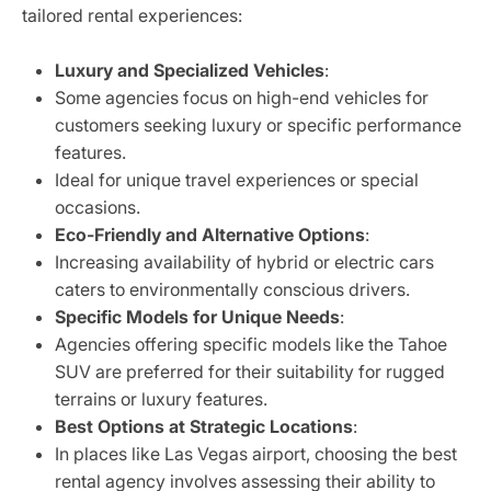
tailored rental experiences:
Luxury and Specialized Vehicles
:
Some agencies focus on high-end vehicles for
customers seeking luxury or specific performance
features.
Ideal for unique travel experiences or special
occasions.
Eco-Friendly and Alternative Options
:
Increasing availability of hybrid or electric cars
caters to environmentally conscious drivers.
Specific Models for Unique Needs
:
Agencies offering specific models like the Tahoe
SUV are preferred for their suitability for rugged
terrains or luxury features.
Best Options at Strategic Locations
:
In places like Las Vegas airport, choosing the best
rental agency involves assessing their ability to