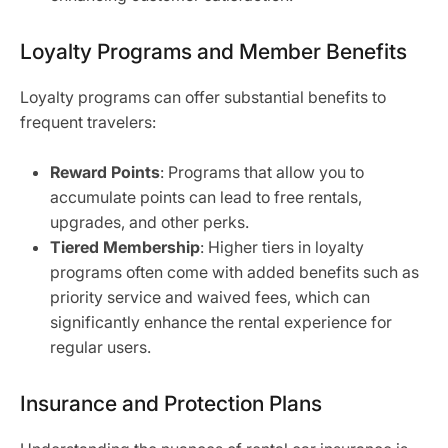
Loyalty Programs and Member Benefits
Loyalty programs can offer substantial benefits to
frequent travelers:
Reward Points
: Programs that allow you to
accumulate points can lead to free rentals,
upgrades, and other perks.
Tiered Membership
: Higher tiers in loyalty
programs often come with added benefits such as
priority service and waived fees, which can
significantly enhance the rental experience for
regular users.
Insurance and Protection Plans