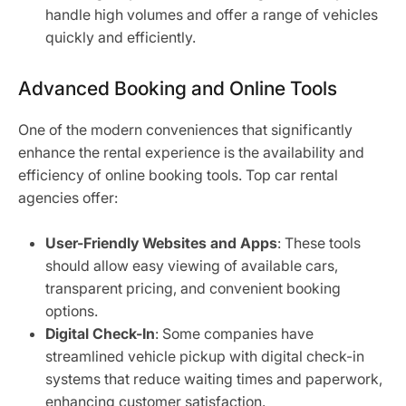
handle high volumes and offer a range of vehicles
quickly and efficiently.
Advanced Booking and Online Tools
One of the modern conveniences that significantly
enhance the rental experience is the availability and
efficiency of online booking tools. Top car rental
agencies offer:
User-Friendly Websites and Apps
: These tools
should allow easy viewing of available cars,
transparent pricing, and convenient booking
options.
Digital Check-In
: Some companies have
streamlined vehicle pickup with digital check-in
systems that reduce waiting times and paperwork,
enhancing customer satisfaction.