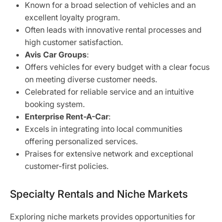
Known for a broad selection of vehicles and an
excellent loyalty program.
Often leads with innovative rental processes and
high customer satisfaction.
Avis Car Groups
:
Offers vehicles for every budget with a clear focus
on meeting diverse customer needs.
Celebrated for reliable service and an intuitive
booking system.
Enterprise Rent-A-Car
:
Excels in integrating into local communities
offering personalized services.
Praises for extensive network and exceptional
customer-first policies.
Specialty Rentals and Niche Markets
Exploring niche markets provides opportunities for