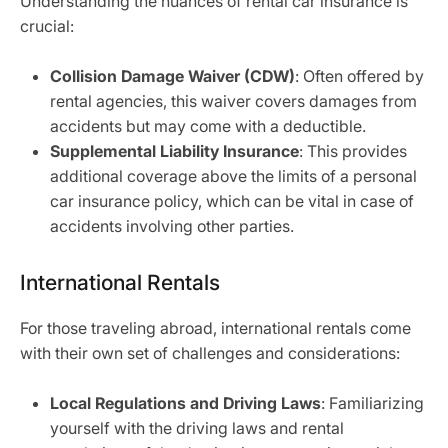
Understanding the nuances of rental car insurance is
crucial:
Collision Damage Waiver (CDW)
: Often offered by
rental agencies, this waiver covers damages from
accidents but may come with a deductible.
Supplemental Liability Insurance
: This provides
additional coverage above the limits of a personal
car insurance policy, which can be vital in case of
accidents involving other parties.
International Rentals
For those traveling abroad, international rentals come
with their own set of challenges and considerations:
Local Regulations and Driving Laws
: Familiarizing
yourself with the driving laws and rental