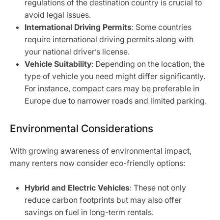
regulations of the destination country is crucial to
avoid legal issues.
International Driving Permits
: Some countries
require international driving permits along with
your national driver’s license.
Vehicle Suitability
: Depending on the location, the
type of vehicle you need might differ significantly.
For instance, compact cars may be preferable in
Europe due to narrower roads and limited parking.
Environmental Considerations
With growing awareness of environmental impact,
many renters now consider eco-friendly options:
Hybrid and Electric Vehicles
: These not only
reduce carbon footprints but may also offer
savings on fuel in long-term rentals.