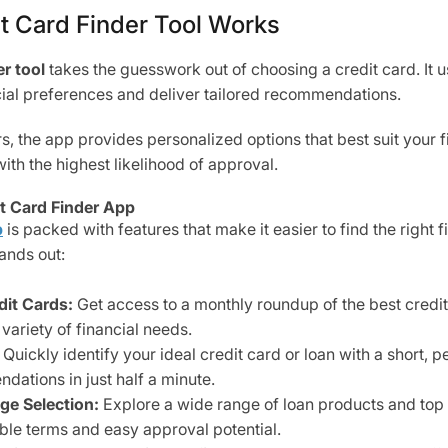
t Card Finder Tool Works
r tool
takes the guesswork out of choosing a credit card. It
cial preferences and deliver tailored recommendations.
 the app provides personalized options that best suit your fi
with the highest likelihood of approval.
it Card Finder App
p
is packed with features that make it easier to find the right f
ands out:
it Cards:
Get access to a monthly roundup of the best credit 
variety of financial needs.
Quickly identify your ideal credit card or loan with a short, p
dations in just half a minute.
ge Selection:
Explore a wide range of loan products and top
ble terms and easy approval potential.