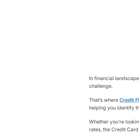
In financial landscape
challenge.
That’s where
Credit F
helping you identify t
Whether you’re looking
rates, the Credit Card