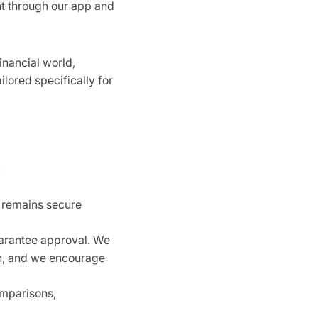
nt through our app and
inancial world,
ilored specifically for
:
n remains secure
uarantee approval. We
on, and we encourage
omparisons,