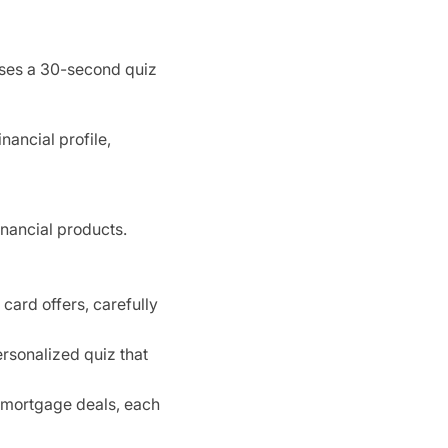
 uses a 30-second quiz
nancial profile,
inancial products.
card offers, carefully
ersonalized quiz that
 mortgage deals, each