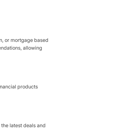
an, or mortgage based
endations, allowing
financial products
 the latest deals and