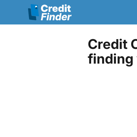
Credit 
finding