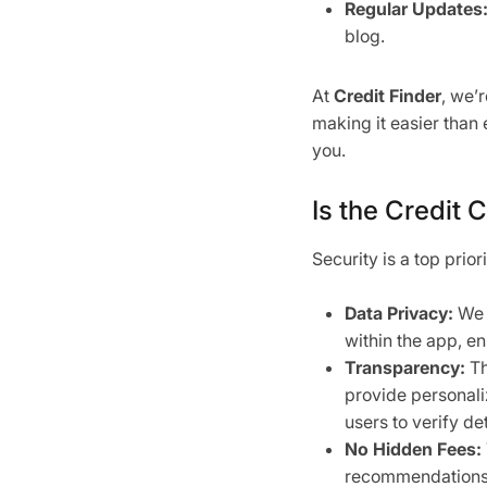
Regular Updates
blog.
At
Credit Finder
, we’
making it easier than 
you.
Is the Credit 
Security is a top prior
Data Privacy:
We d
within the app, en
Transparency:
Th
provide personali
users to verify det
No Hidden Fees:
recommendations, 