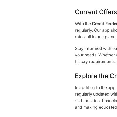
Current Offer
With the
Credit Finde
regularly. Our app sho
rates, all in one place.
Stay informed with o
your needs. Whether yo
history requirements, 
Explore the Cr
In addition to the app
regularly updated with
and the latest financi
and making educated d