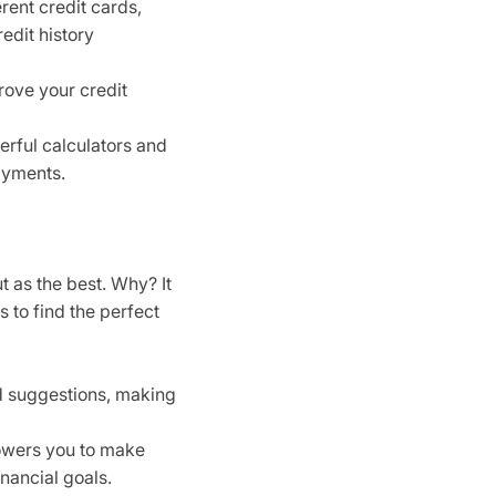
rent credit cards,
edit history
rove your credit
erful calculators and
ayments.
t as the best. Why? It
s to find the perfect
d suggestions, making
owers you to make
nancial goals.