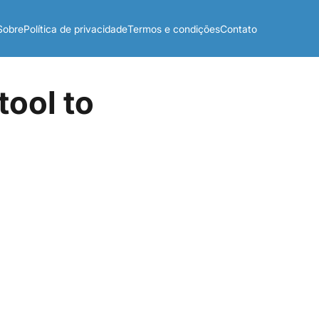
Sobre
Política de privacidade
Termos e condições
Contato
tool to