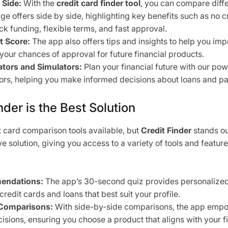
 Side:
With the
credit card finder tool
, you can compare diffe
e offers side by side, highlighting key benefits such as no cr
ck funding, flexible terms, and fast approval.
t Score:
The app also offers tips and insights to help you imp
 your chances of approval for future financial products.
tors and Simulators:
Plan your financial future with our pow
ors, helping you make informed decisions about loans and p
der is the Best Solution
 card comparison tools available, but
Credit Finder
stands ou
 solution, giving you access to a variety of tools and feature
endations:
The app’s 30-second quiz provides personalize
 credit cards and loans that best suit your profile.
Comparisons:
With side-by-side comparisons, the app emp
isions, ensuring you choose a product that aligns with your fi