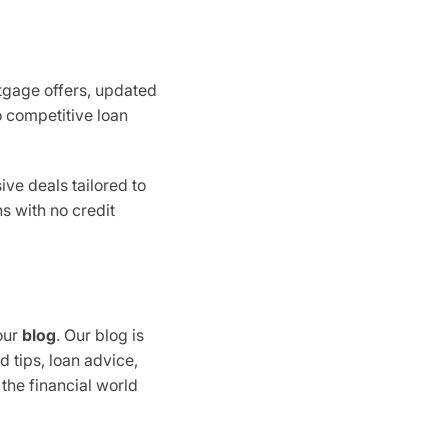
rtgage offers, updated
o competitive loan
ive deals tailored to
s with no credit
our
blog
. Our blog is
d tips, loan advice,
 the financial world