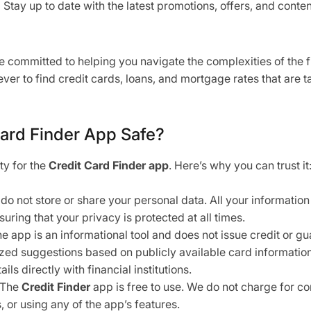
:
Stay up to date with the latest promotions, offers, and conte
re committed to helping you navigate the complexities of the f
ever to find credit cards, loans, and mortgage rates that are ta
Card Finder App Safe?
ity for the
Credit Card Finder app
. Here’s why you can trust it
o not store or share your personal data. All your informatio
suring that your privacy is protected at all times.
e app is an informational tool and does not issue credit or g
zed suggestions based on publicly available card informati
ails directly with financial institutions.
The
Credit Finder
app is free to use. We do not charge for c
or using any of the app’s features.