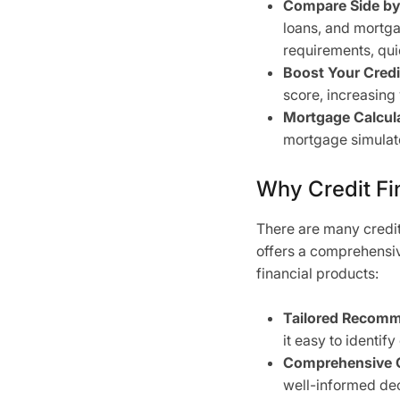
Compare Side by
loans, and mortgag
requirements, qui
Boost Your Credi
score, increasing
Mortgage Calcula
mortgage simulat
Why Credit Fin
There are many credit
offers a comprehensive
financial products:
Tailored Recomm
it easy to identify
Comprehensive 
well-informed dec