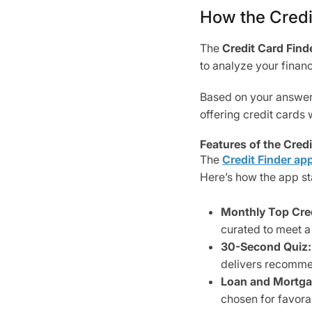
How the Credi
The
Credit Card Finde
to analyze your finan
Based on your answers,
offering credit cards 
Features of the Cred
The
Credit Finder
ap
Here’s how the app st
Monthly Top Cred
curated to meet a 
30-Second Quiz:
delivers recommen
Loan and Mortga
chosen for favora