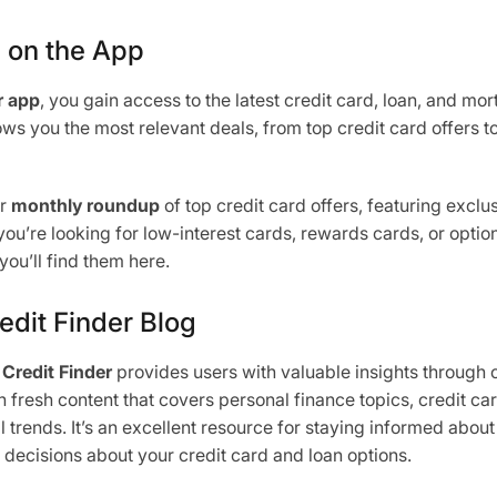
s on the App
r app
, you gain access to the latest credit card, loan, and mo
ws you the most relevant deals, from top credit card offers t
ur
monthly roundup
of top credit card offers, featuring exclus
u’re looking for low-interest cards, rewards cards, or option
you’ll find them here.
edit Finder Blog
,
Credit Finder
provides users with valuable insights through 
 fresh content that covers personal finance topics, credit car
al trends. It’s an excellent resource for staying informed about
ecisions about your credit card and loan options.