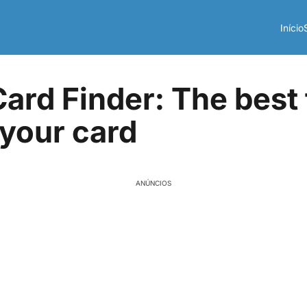
Início
Card Finder: The best 
 your card
ANÚNCIOS