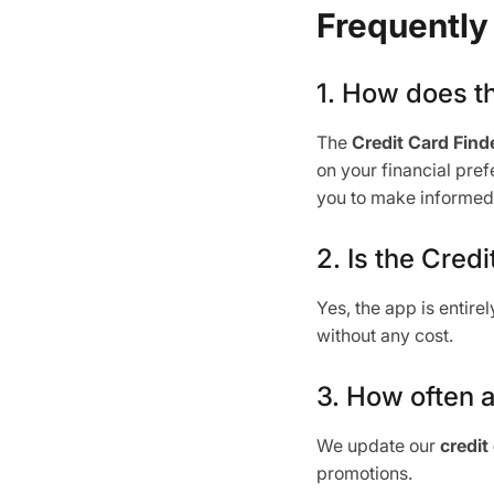
Frequently
1. How does t
The
Credit Card Finde
on your financial pre
you to make informed 
2. Is the Cred
Yes, the app is entire
without any cost.
3. How often a
We update our
credit
promotions.