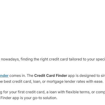
 nowadays, finding the right credit card tailored to your spec
inder
comes in. The
Credit Card Finder
app is designed to si
he best credit card, loan, or mortgage lender rates with ease.
 for your first credit card, a loan with flexible terms, or co
 Finder app is your go-to solution.