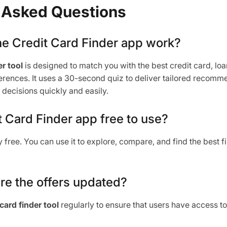
 Asked Questions
he Credit Card Finder app work?
r tool
is designed to match you with the best credit card, lo
ferences. It uses a 30-second quiz to deliver tailored recomm
decisions quickly and easily.
it Card Finder app free to use?
ly free. You can use it to explore, compare, and find the best 
re the offers updated?
 card finder tool
regularly to ensure that users have access to