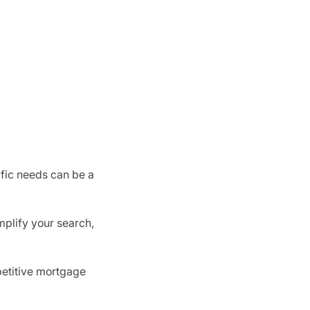
ific needs can be a
mplify your search,
mpetitive mortgage