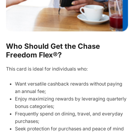
Who Should Get the Chase
Freedom Flex®?
This card is ideal for individuals who:
Want versatile cashback rewards without paying
an annual fee;
Enjoy maximizing rewards by leveraging quarterly
bonus categories;
Frequently spend on dining, travel, and everyday
purchases;
Seek protection for purchases and peace of mind