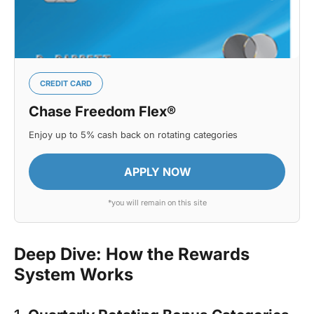
CREDIT CARD
Chase Freedom Flex®
Enjoy up to 5% cash back on rotating categories
APPLY NOW
*you will remain on this site
Deep Dive: How the Rewards
System Works