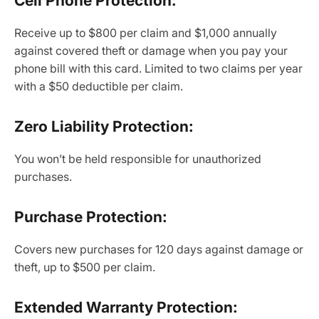
Cell Phone Protection:
Receive up to $800 per claim and $1,000 annually
against covered theft or damage when you pay your
phone bill with this card. Limited to two claims per year
with a $50 deductible per claim.
Zero Liability Protection:
You won’t be held responsible for unauthorized
purchases.
Purchase Protection:
Covers new purchases for 120 days against damage or
theft, up to $500 per claim.
Extended Warranty Protection: