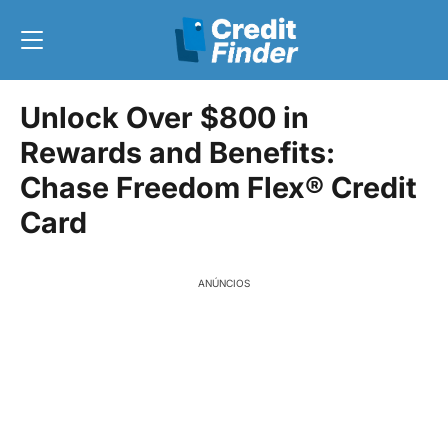
Unlock Over $800 in
Rewards and Benefits:
Chase Freedom Flex® Credit
Card
ANÚNCIOS