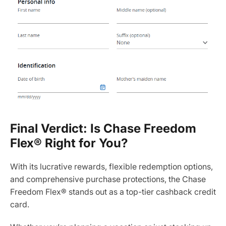
Final Verdict: Is Chase Freedom
Flex® Right for You?
With its lucrative rewards, flexible redemption options,
and comprehensive purchase protections, the Chase
Freedom Flex® stands out as a top-tier cashback credit
card.