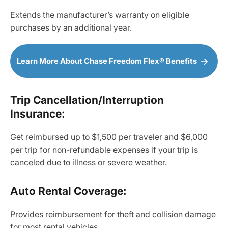
Extends the manufacturer’s warranty on eligible
purchases by an additional year.
Learn More About Chase Freedom Flex® Benefits
Trip Cancellation/Interruption
Insurance:
Get reimbursed up to $1,500 per traveler and $6,000
per trip for non-refundable expenses if your trip is
canceled due to illness or severe weather.
Auto Rental Coverage:
Provides reimbursement for theft and collision damage
for most rental vehicles.