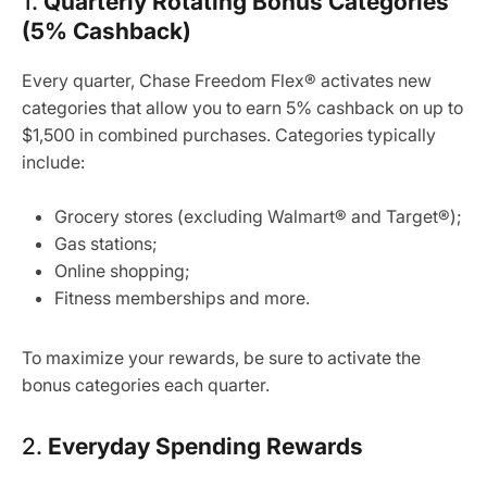
1.
Quarterly Rotating Bonus Categories
(5% Cashback)
Every quarter, Chase Freedom Flex® activates new
categories that allow you to earn 5% cashback on up to
$1,500 in combined purchases. Categories typically
include:
Grocery stores (excluding Walmart® and Target®);
Gas stations;
Online shopping;
Fitness memberships and more.
To maximize your rewards, be sure to activate the
bonus categories each quarter.
2.
Everyday Spending Rewards