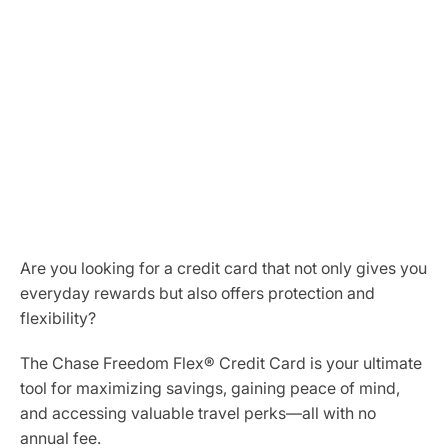
Are you looking for a credit card that not only gives you
everyday rewards but also offers protection and
flexibility?
The Chase Freedom Flex® Credit Card is your ultimate
tool for maximizing savings, gaining peace of mind,
and accessing valuable travel perks—all with no
annual fee.