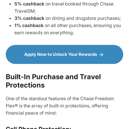
5% cashback
on travel booked through Chase
TravelSM;
3% cashback
on dining and drugstore purchases;
1% cashback
on all other purchases, ensuring you
earn rewards on everything.
Apply Now to Unlock Your Rewards
Built-In Purchase and Travel
Protections
One of the standout features of the Chase Freedom
Flex® is the array of built-in protections, offering
financial peace of mind: