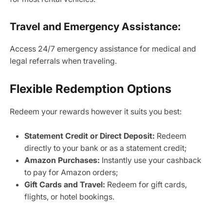
Travel and Emergency Assistance:
Access 24/7 emergency assistance for medical and
legal referrals when traveling.
Flexible Redemption Options
Redeem your rewards however it suits you best:
Statement Credit or Direct Deposit:
Redeem
directly to your bank or as a statement credit;
Amazon Purchases:
Instantly use your cashback
to pay for Amazon orders;
Gift Cards and Travel:
Redeem for gift cards,
flights, or hotel bookings.