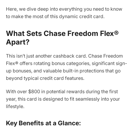
Here, we dive deep into everything you need to know
to make the most of this dynamic credit card.
What Sets Chase Freedom Flex®
Apart?
This isn’t just another cashback card. Chase Freedom
Flex® offers rotating bonus categories, significant sign-
up bonuses, and valuable built-in protections that go
beyond typical credit card features.
With over $800 in potential rewards during the first
year, this card is designed to fit seamlessly into your
lifestyle.
Key Benefits at a Glance: