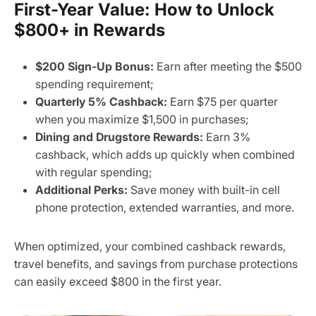
First-Year Value: How to Unlock
$800+ in Rewards
$200 Sign-Up Bonus:
Earn after meeting the $500
spending requirement;
Quarterly 5% Cashback:
Earn $75 per quarter
when you maximize $1,500 in purchases;
Dining and Drugstore Rewards:
Earn 3%
cashback, which adds up quickly when combined
with regular spending;
Additional Perks:
Save money with built-in cell
phone protection, extended warranties, and more.
When optimized, your combined cashback rewards,
travel benefits, and savings from purchase protections
can easily exceed $800 in the first year.