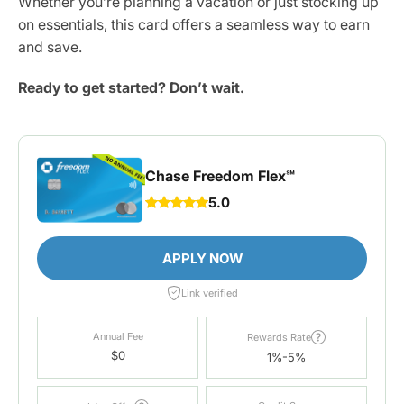
Whether you’re planning a vacation or just stocking up
on essentials, this card offers a seamless way to earn
and save.
Ready to get started? Don’t wait.
Chase Freedom Flex℠
5.0
APPLY NOW
Link verified
Annual Fee
Rewards Rate
$0
1%-5%