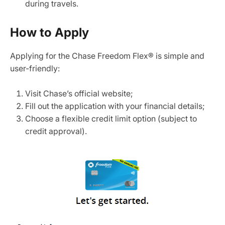
during travels.
How to Apply
Applying for the Chase Freedom Flex® is simple and
user-friendly:
Visit Chase’s official website;
Fill out the application with your financial details;
Choose a flexible credit limit option (subject to
credit approval).