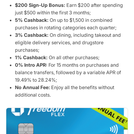
$200 Sign-Up Bonus:
Earn $200 after spending
just $500 within the first 3 months;
5% Cashback:
On up to $1,500 in combined
purchases in rotating categories each quarter;
3% Cashback:
On dining, including takeout and
eligible delivery services, and drugstore
purchases;
1% Cashback:
On all other purchases;
0% Intro APR:
For 15 months on purchases and
balance transfers, followed by a variable APR of
19.49% to 28.24%;
No Annual Fee:
Enjoy all the benefits without
additional costs.