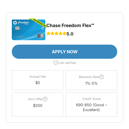
Chase Freedom Flex℠
5.0
APPLY NOW
Link verified
Annual Fee
Rewards Rate
$0
1%-5%
Credit Score
Intro Offer
690-850 (Good –
$200
Excellent)