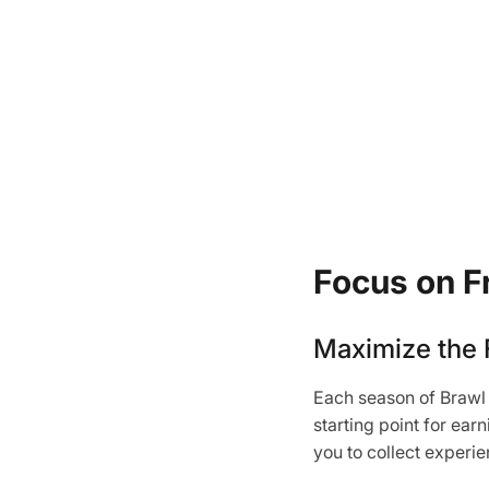
Focus on F
Maximize the 
Each season of Brawl 
starting point for ea
you to collect experi