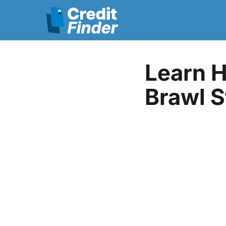
Learn H
Brawl S