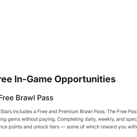
ree In-Game Opportunities
Free Brawl Pass
Stars includes a Free and Premium Brawl Pass. The Free Pass
rning gems without paying. Completing daily, weekly, and spec
ence points and unlock tiers — some of which reward you wit