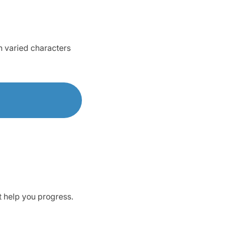
h varied characters
t help you progress.