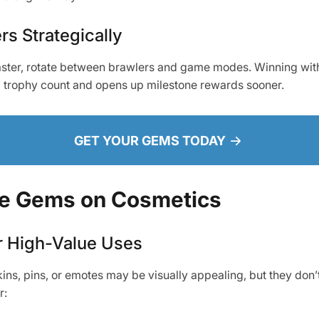
rs Strategically
aster, rotate between brawlers and game modes. Winning wit
l trophy count and opens up milestone rewards sooner.
GET YOUR GEMS TODAY
te Gems on Cosmetics
r High-Value Uses
ins, pins, or emotes may be visually appealing, but they don’
r: