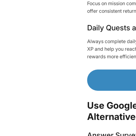
Focus on mission comp
offer consistent retur
Daily Quests 
Always complete daily
XP and help you reach 
rewards more efficien
Use Google
Alternative
Answer Survey