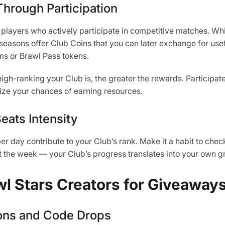
hrough Participation
layers who actively participate in competitive matches. Wh
easons offer Club Coins that you can later exchange for use
ms or Brawl Pass tokens.
gh-ranking your Club is, the greater the rewards. Participate 
ize your chances of earning resources.
eats Intensity
 day contribute to your Club’s rank. Make it a habit to check
t the week — your Club’s progress translates into your own g
wl Stars Creators for Giveaway
ons and Code Drops