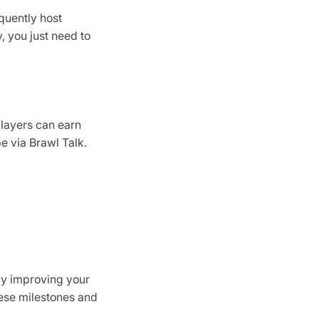
quently host
 you just need to
players can earn
e via Brawl Talk.
ly improving your
hese milestones and