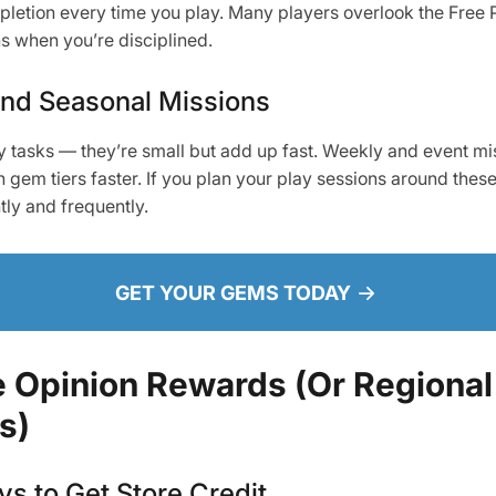
letion every time you play. Many players overlook the Free Pa
ns when you’re disciplined.
and Seasonal Missions
 tasks — they’re small but add up fast. Weekly and event m
gem tiers faster. If you plan your play sessions around these 
tly and frequently.
GET YOUR GEMS TODAY
 Opinion Rewards (Or Regional
s)
s to Get Store Credit