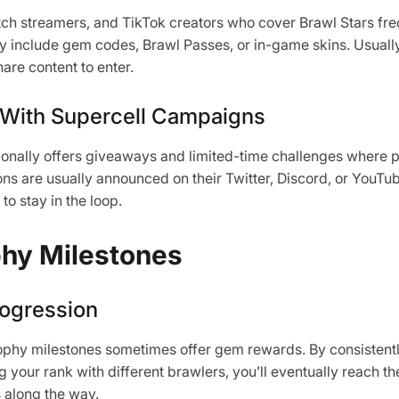
h streamers, and TikTok creators who cover Brawl Stars fre
include gem codes, Brawl Passes, or in-game skins. Usually,
are content to enter.
 With Supercell Campaigns
sionally offers giveaways and limited-time challenges where 
s are usually announced on their Twitter, Discord, or YouTub
to stay in the loop.
hy Milestones
ogression
rophy milestones sometimes offer gem rewards. By consistent
your rank with different brawlers, you’ll eventually reach t
 along the way.