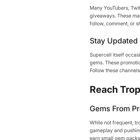
Many YouTubers, Twitc
giveaways. These may 
follow, comment, or sh
Stay Updated
Supercell itself occa
gems. These promotion
Follow these channels 
Reach Trop
Gems From Pr
While not frequent, t
gameplay and pushing 
earn small gem packs