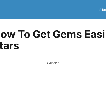
Início
ow To Get Gems Easil
tars
ANÚNCIOS