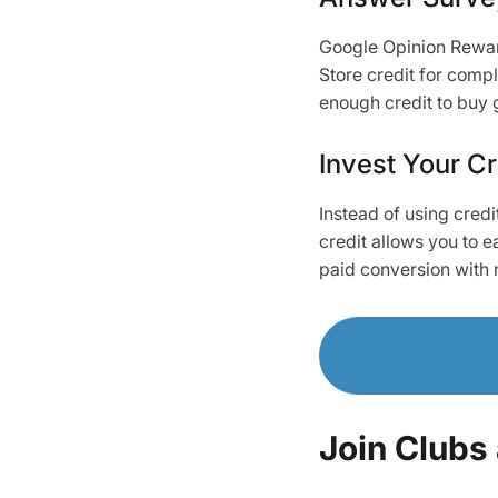
Google Opinion Reward
Store credit for compl
enough credit to buy
Invest Your Cr
Instead of using credi
credit allows you to 
paid conversion with 
Join Clubs