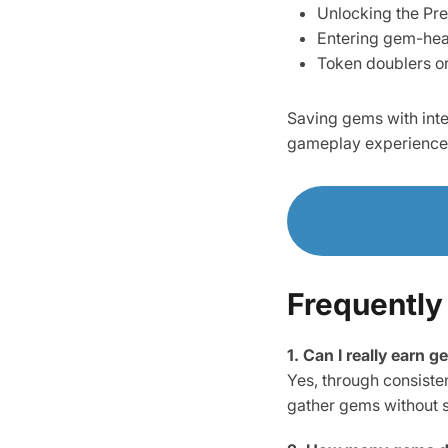
Unlocking the Pr
Entering gem-hea
Token doublers or 
Saving gems with inte
gameplay experience
Frequently
1. Can I really earn 
Yes, through consiste
gather gems without 