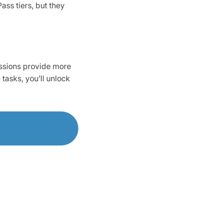
ss tiers, but they
issions provide more
tasks, you’ll unlock