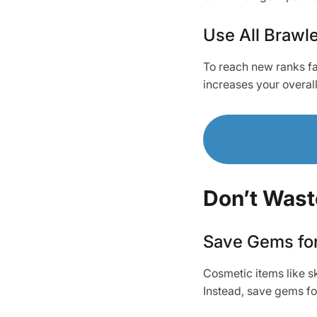
Use All Brawle
To reach new ranks f
increases your overal
Don’t Was
Save Gems fo
Cosmetic items like sk
Instead, save gems fo