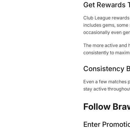
Get Rewards T
Club League rewards p
includes gems, some s
occasionally even ge
The more active and hi
consistently to maxim
Consistency B
Even a few matches per
stay active throughou
Follow Bra
Enter Promoti