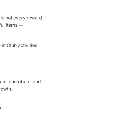
ile not every reward
ful items —
in Club activities
 in, contribute, and
rowth.
s