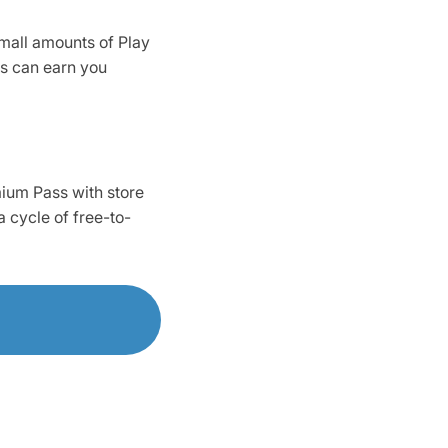
mall amounts of Play
es can earn you
mium Pass with store
 cycle of free-to-