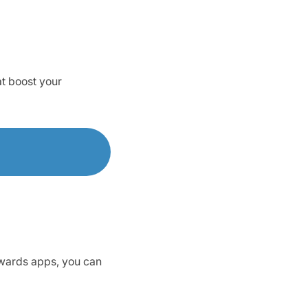
at boost your
ewards apps, you can