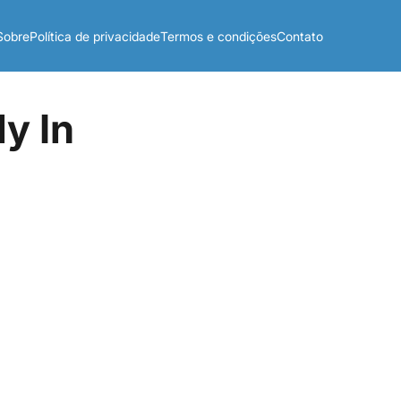
Sobre
Política de privacidade
Termos e condições
Contato
y In