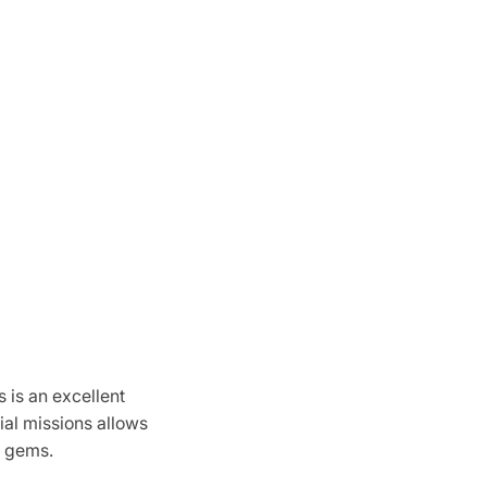
 is an excellent
ial missions allows
h gems.