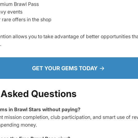
emium Brawl Pass
vy events
rare offers in the shop
ntion allows you to take advantage of better opportunities th
.
GET YOUR GEMS TODAY
 Asked Questions
gems in Brawl Stars without paying?
nt mission completion, club participation, and smart use of r
spending money.