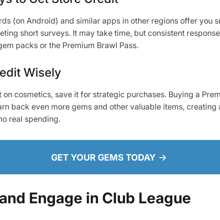
s (on Android) and similar apps in other regions offer you s
eting short surveys. It may take time, but consistent respons
 gem packs or the Premium Brawl Pass.
edit Wisely
t on cosmetics, save it for strategic purchases. Buying a Pre
earn back even more gems and other valuable items, creating a
no real spending.
GET YOUR GEMS TODAY
 and Engage in Club League