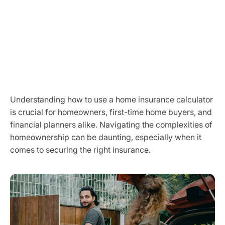
Understanding how to use a home insurance calculator
is crucial for homeowners, first-time home buyers, and
financial planners alike. Navigating the complexities of
homeownership can be daunting, especially when it
comes to securing the right insurance.