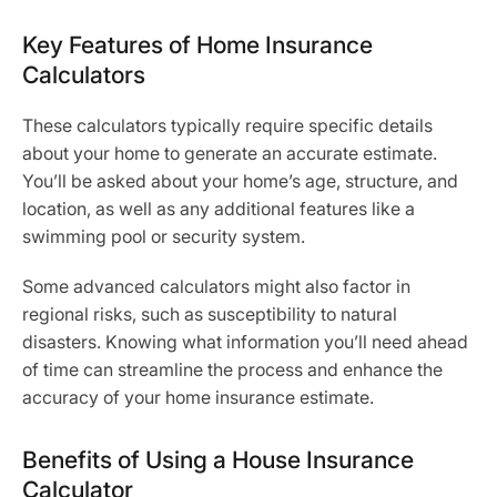
Key Features of Home Insurance
Calculators
These calculators typically require specific details
about your home to generate an accurate estimate.
You’ll be asked about your home’s age, structure, and
location, as well as any additional features like a
swimming pool or security system.
Some advanced calculators might also factor in
regional risks, such as susceptibility to natural
disasters. Knowing what information you’ll need ahead
of time can streamline the process and enhance the
accuracy of your home insurance estimate.
Benefits of Using a House Insurance
Calculator