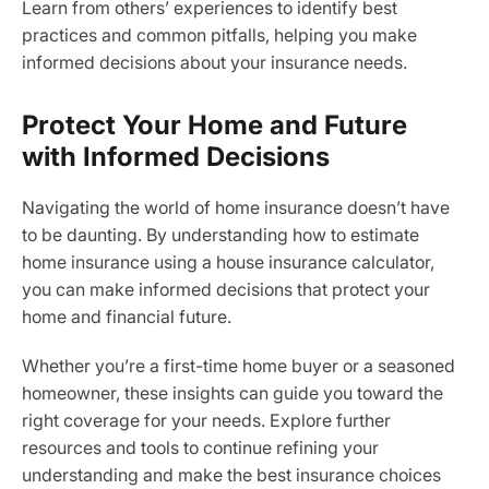
Learn from others’ experiences to identify best
practices and common pitfalls, helping you make
informed decisions about your insurance needs.
Protect Your Home and Future
with Informed Decisions
Navigating the world of home insurance doesn’t have
to be daunting. By understanding how to estimate
home insurance using a house insurance calculator,
you can make informed decisions that protect your
home and financial future.
Whether you’re a first-time home buyer or a seasoned
homeowner, these insights can guide you toward the
right coverage for your needs. Explore further
resources and tools to continue refining your
understanding and make the best insurance choices