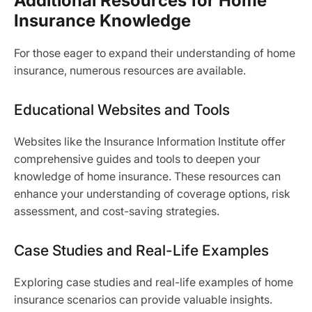
Additional Resources for Home
Insurance Knowledge
For those eager to expand their understanding of home
insurance, numerous resources are available.
Educational Websites and Tools
Websites like the Insurance Information Institute offer
comprehensive guides and tools to deepen your
knowledge of home insurance. These resources can
enhance your understanding of coverage options, risk
assessment, and cost-saving strategies.
Case Studies and Real-Life Examples
Exploring case studies and real-life examples of home
insurance scenarios can provide valuable insights.