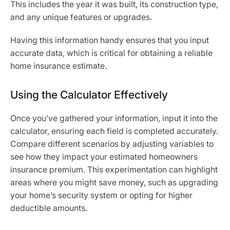
This includes the year it was built, its construction type,
and any unique features or upgrades.
Having this information handy ensures that you input
accurate data, which is critical for obtaining a reliable
home insurance estimate.
Using the Calculator Effectively
Once you’ve gathered your information, input it into the
calculator, ensuring each field is completed accurately.
Compare different scenarios by adjusting variables to
see how they impact your estimated homeowners
insurance premium. This experimentation can highlight
areas where you might save money, such as upgrading
your home’s security system or opting for higher
deductible amounts.