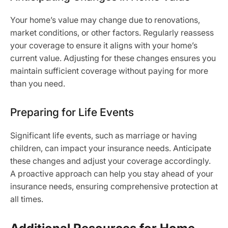
Your home’s value may change due to renovations,
market conditions, or other factors. Regularly reassess
your coverage to ensure it aligns with your home’s
current value. Adjusting for these changes ensures you
maintain sufficient coverage without paying for more
than you need.
Preparing for Life Events
Significant life events, such as marriage or having
children, can impact your insurance needs. Anticipate
these changes and adjust your coverage accordingly.
A proactive approach can help you stay ahead of your
insurance needs, ensuring comprehensive protection at
all times.