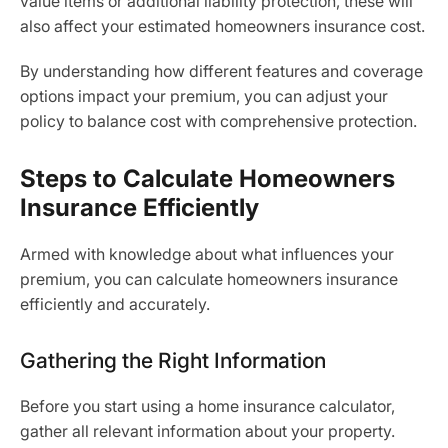
value items or additional liability protection, these will
also affect your estimated homeowners insurance cost.
By understanding how different features and coverage
options impact your premium, you can adjust your
policy to balance cost with comprehensive protection.
Steps to Calculate Homeowners
Insurance Efficiently
Armed with knowledge about what influences your
premium, you can calculate homeowners insurance
efficiently and accurately.
Gathering the Right Information
Before you start using a home insurance calculator,
gather all relevant information about your property.