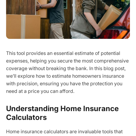
This tool provides an essential estimate of potential
expenses, helping you secure the most comprehensive
coverage without breaking the bank. In this blog post,
we’ll explore how to estimate homeowners insurance
with precision, ensuring you have the protection you
need at a price you can afford.
Understanding Home Insurance
Calculators
Home insurance calculators are invaluable tools that