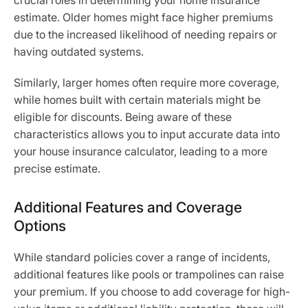
crucial roles in determining your home insurance
estimate. Older homes might face higher premiums
due to the increased likelihood of needing repairs or
having outdated systems.
Similarly, larger homes often require more coverage,
while homes built with certain materials might be
eligible for discounts. Being aware of these
characteristics allows you to input accurate data into
your house insurance calculator, leading to a more
precise estimate.
Additional Features and Coverage
Options
While standard policies cover a range of incidents,
additional features like pools or trampolines can raise
your premium. If you choose to add coverage for high-