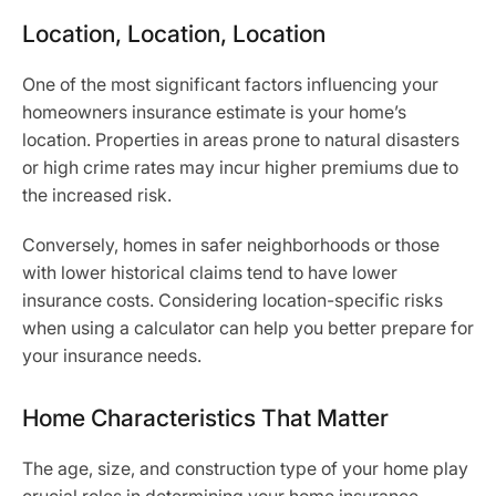
Location, Location, Location
One of the most significant factors influencing your
homeowners insurance estimate is your home’s
location. Properties in areas prone to natural disasters
or high crime rates may incur higher premiums due to
the increased risk.
Conversely, homes in safer neighborhoods or those
with lower historical claims tend to have lower
insurance costs. Considering location-specific risks
when using a calculator can help you better prepare for
your insurance needs.
Home Characteristics That Matter
The age, size, and construction type of your home play