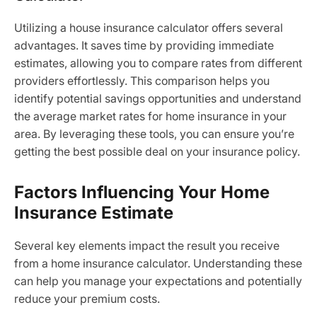
Utilizing a house insurance calculator offers several
advantages. It saves time by providing immediate
estimates, allowing you to compare rates from different
providers effortlessly. This comparison helps you
identify potential savings opportunities and understand
the average market rates for home insurance in your
area. By leveraging these tools, you can ensure you’re
getting the best possible deal on your insurance policy.
Factors Influencing Your Home
Insurance Estimate
Several key elements impact the result you receive
from a home insurance calculator. Understanding these
can help you manage your expectations and potentially
reduce your premium costs.