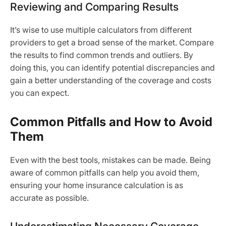
Reviewing and Comparing Results
It’s wise to use multiple calculators from different
providers to get a broad sense of the market. Compare
the results to find common trends and outliers. By
doing this, you can identify potential discrepancies and
gain a better understanding of the coverage and costs
you can expect.
Common Pitfalls and How to Avoid
Them
Even with the best tools, mistakes can be made. Being
aware of common pitfalls can help you avoid them,
ensuring your home insurance calculation is as
accurate as possible.