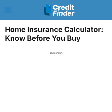
Home Insurance Calculator:
Know Before You Buy
ANÚNCIOS