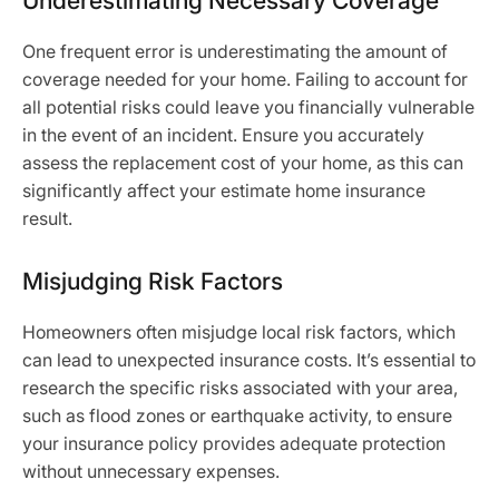
Underestimating Necessary Coverage
One frequent error is underestimating the amount of
coverage needed for your home. Failing to account for
all potential risks could leave you financially vulnerable
in the event of an incident. Ensure you accurately
assess the replacement cost of your home, as this can
significantly affect your estimate home insurance
result.
Misjudging Risk Factors
Homeowners often misjudge local risk factors, which
can lead to unexpected insurance costs. It’s essential to
research the specific risks associated with your area,
such as flood zones or earthquake activity, to ensure
your insurance policy provides adequate protection
without unnecessary expenses.