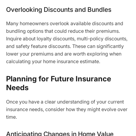
Overlooking Discounts and Bundles
Many homeowners overlook available discounts and
bundling options that could reduce their premiums.
Inquire about loyalty discounts, multi-policy discounts,
and safety feature discounts. These can significantly
lower your premiums and are worth exploring when
calculating your home insurance estimate.
Planning for Future Insurance
Needs
Once you have a clear understanding of your current
insurance needs, consider how they might evolve over
time.
Anticipating Changes in Home Value