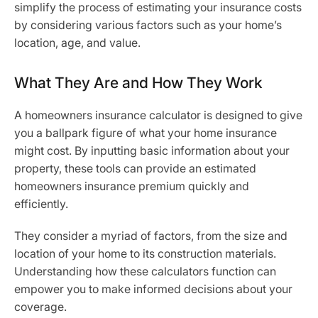
simplify the process of estimating your insurance costs
by considering various factors such as your home’s
location, age, and value.
What They Are and How They Work
A homeowners insurance calculator is designed to give
you a ballpark figure of what your home insurance
might cost. By inputting basic information about your
property, these tools can provide an estimated
homeowners insurance premium quickly and
efficiently.
They consider a myriad of factors, from the size and
location of your home to its construction materials.
Understanding how these calculators function can
empower you to make informed decisions about your
coverage.