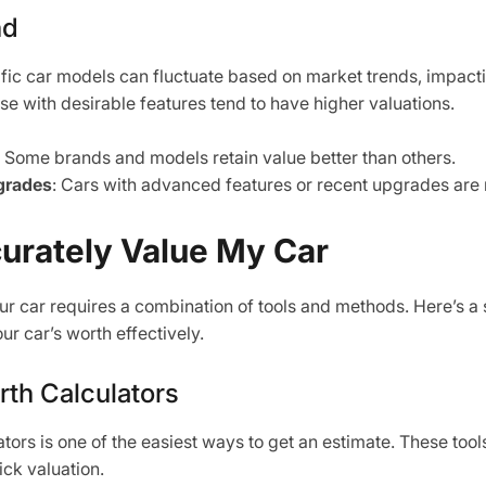
nd
ic car models can fluctuate based on market trends, impacti
se with desirable features tend to have higher valuations.
: Some brands and models retain value better than others.
grades
: Cars with advanced features or recent upgrades are
urately Value My Car
ur car requires a combination of tools and methods. Here’s a
r car’s worth effectively.
rth Calculators
lators is one of the easiest ways to get an estimate. These tool
ick valuation.