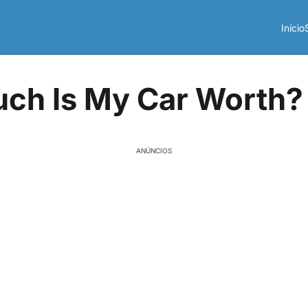
Início
ch Is My Car Worth?
ANÚNCIOS