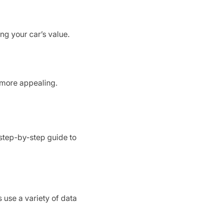
ng your car’s value.
 more appealing.
 step-by-step guide to
s use a variety of data