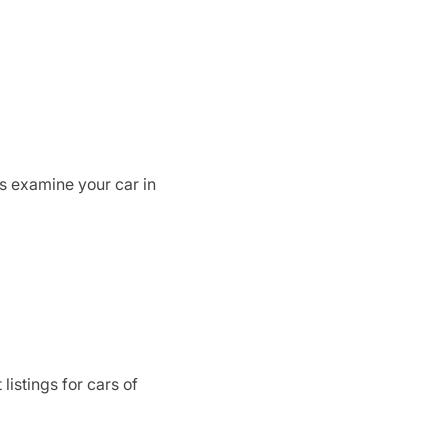
rs examine your car in
listings for cars of