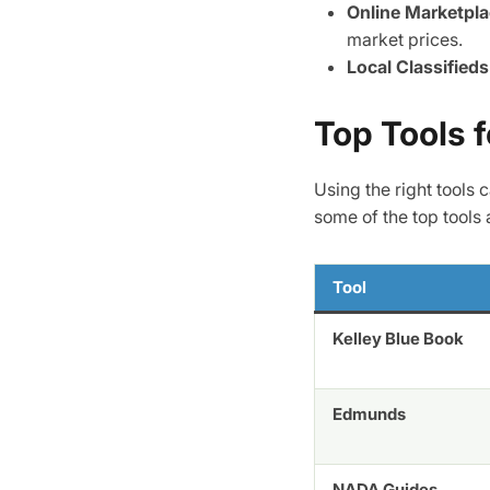
Online Marketpl
market prices.
Local Classifieds
Top Tools f
Using the right tools
some of the top tools 
Tool
Kelley Blue Book
Edmunds
NADA Guides