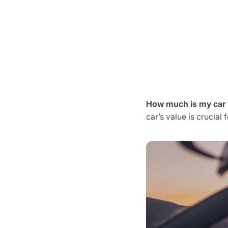
How much is my car
car’s value is crucial