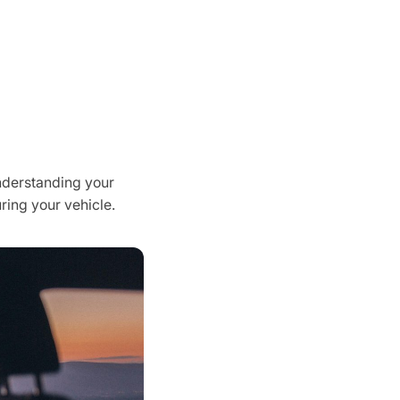
Understanding your
uring your vehicle.