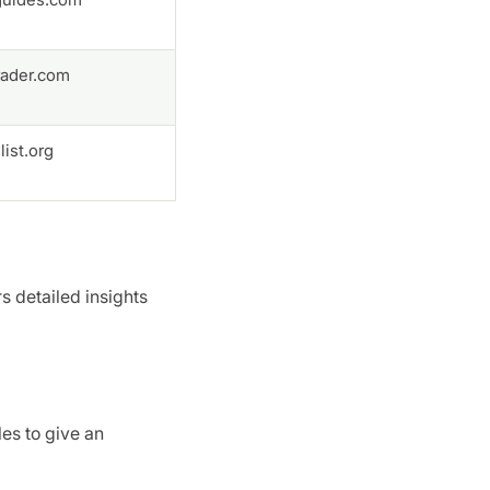
ader.com
ist.org
rs detailed insights
es to give an