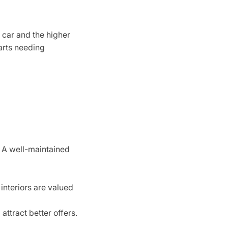
e car and the higher
parts needing
. A well-maintained
interiors are valued
attract better offers.