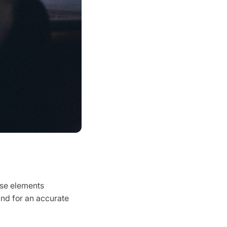
ese elements
and for an accurate