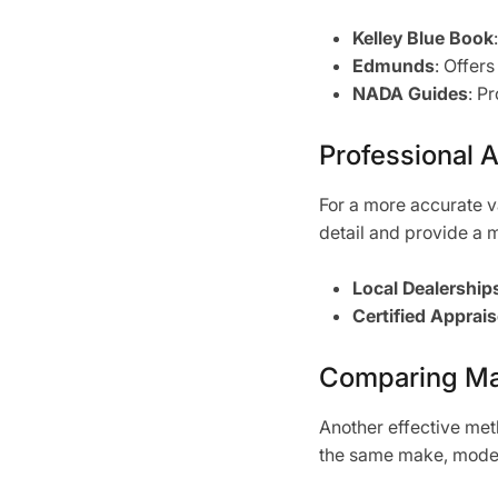
Kelley Blue Book
Edmunds
: Offer
NADA Guides
: P
Professional 
For a more accurate v
detail and provide a 
Local Dealership
Certified Apprais
Comparing Ma
Another effective meth
the same make, model,