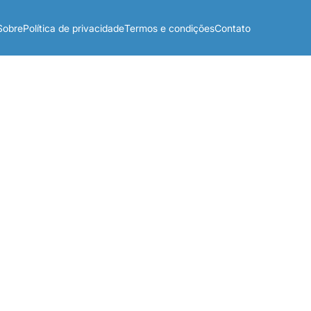
Sobre
Política de privacidade
Termos e condições
Contato