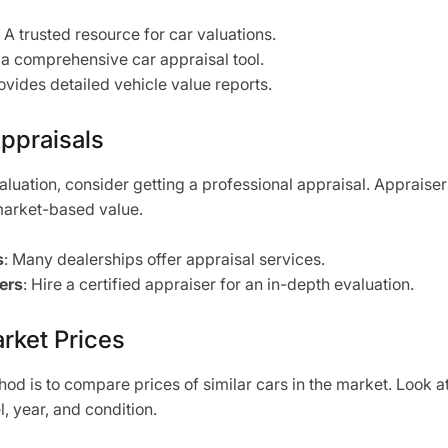
: A trusted resource for car valuations.
s a comprehensive car appraisal tool.
rovides detailed vehicle value reports.
Appraisals
aluation, consider getting a professional appraisal. Appraise
market-based value.
s
: Many dealerships offer appraisal services.
ers
: Hire a certified appraiser for an in-depth evaluation.
rket Prices
od is to compare prices of similar cars in the market. Look at 
 year, and condition.