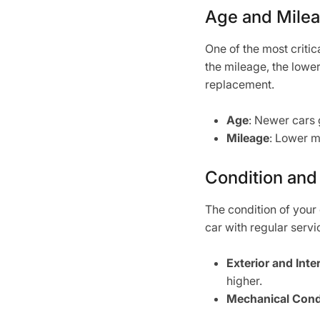
Age and Mile
One of the most critic
the mileage, the lower
replacement.
Age
: Newer cars 
Mileage
: Lower m
Condition and
The condition of your 
car with regular servi
Exterior and Inte
higher.
Mechanical Cond