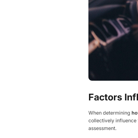
Factors In
When determining
ho
collectively influence
assessment.