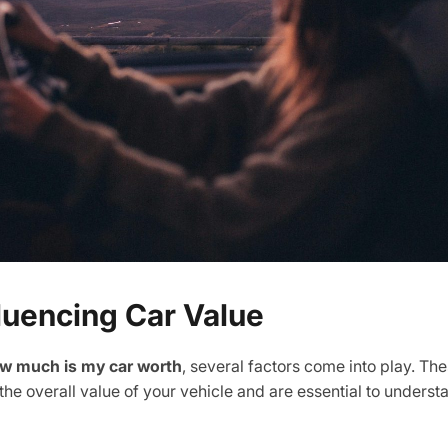
fluencing Car Value
w much is my car worth
, several factors come into play. Th
 the overall value of your vehicle and are essential to underst