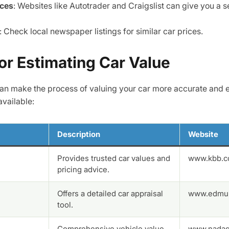
aces
: Websites like Autotrader and Craigslist can give you a s
: Check local newspaper listings for similar car prices.
or Estimating Car Value
 can make the process of valuing your car more accurate and e
available:
Description
Website
Provides trusted car values and
www.kbb.
pricing advice.
Offers a detailed car appraisal
www.edmu
tool.
Comprehensive vehicle value
www.nadag