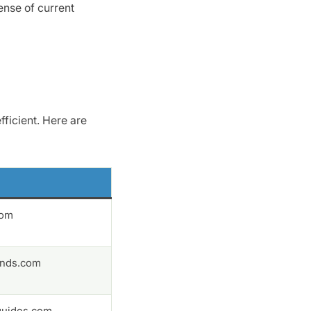
ense of current
fficient. Here are
com
nds.com
uides.com