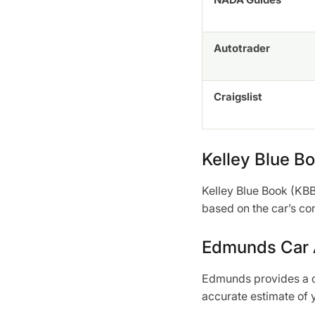
Autotrader
Craigslist
Kelley Blue B
Kelley Blue Book (KBB)
based on the car’s co
Edmunds Car A
Edmunds provides a co
accurate estimate of y