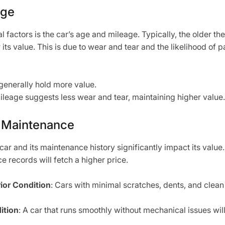
age
al factors is the car’s age and mileage. Typically, the older th
 its value. This is due to wear and tear and the likelihood of 
generally hold more value.
ileage suggests less wear and tear, maintaining higher value.
 Maintenance
car and its maintenance history significantly impact its value
ce records will fetch a higher price.
rior Condition
: Cars with minimal scratches, dents, and clean 
ition
: A car that runs smoothly without mechanical issues will 