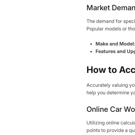
Market Dema
The demand for specif
Popular models or tho
Make and Model
Features and Up
How to Acc
Accurately valuing yo
help you determine you
Online Car Wo
Utilizing online calcu
points to provide a qu