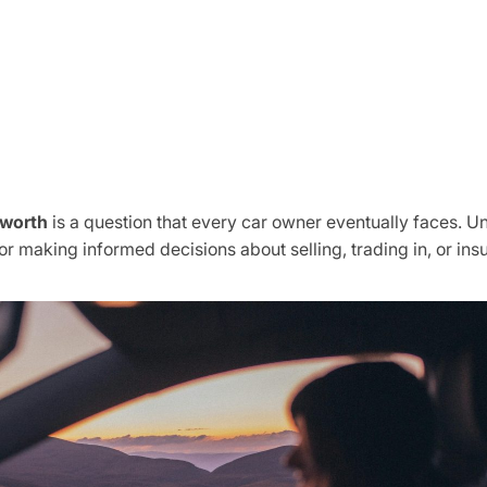
 worth
is a question that every car owner eventually faces. 
 for making informed decisions about selling, trading in, or ins