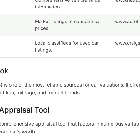
information.
Market listings to compare car
www.autotr
prices.
Local classifieds for used car
www.craigsl
listings.
ook
 is one of the most reliable sources for car valuations. It offe
ndition, mileage, and market trends.
ppraisal Tool
mprehensive appraisal tool that factors in numerous variabl
our car’s worth.