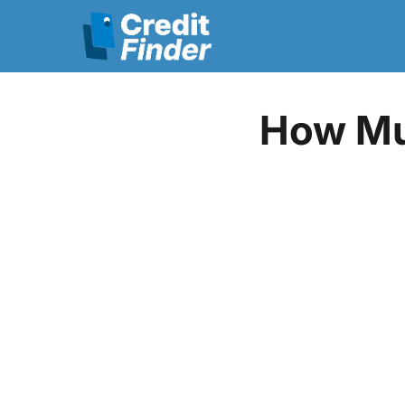
How Mu