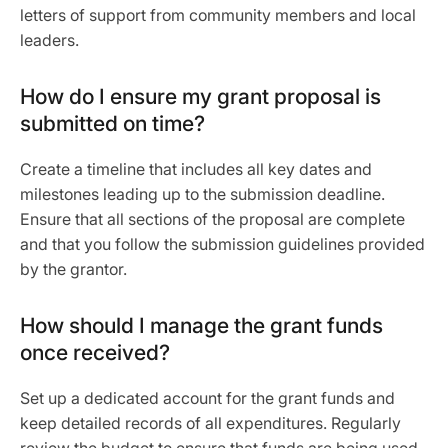
letters of support from community members and local
leaders.
How do I ensure my grant proposal is
submitted on time?
Create a timeline that includes all key dates and
milestones leading up to the submission deadline.
Ensure that all sections of the proposal are complete
and that you follow the submission guidelines provided
by the grantor.
How should I manage the grant funds
once received?
Set up a dedicated account for the grant funds and
keep detailed records of all expenditures. Regularly