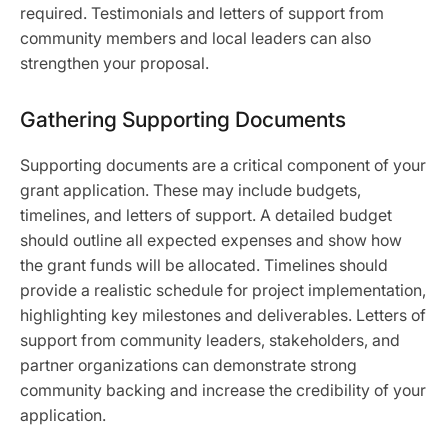
required. Testimonials and letters of support from
community members and local leaders can also
strengthen your proposal.
Gathering Supporting Documents
Supporting documents are a critical component of your
grant application. These may include budgets,
timelines, and letters of support. A detailed budget
should outline all expected expenses and show how
the grant funds will be allocated. Timelines should
provide a realistic schedule for project implementation,
highlighting key milestones and deliverables. Letters of
support from community leaders, stakeholders, and
partner organizations can demonstrate strong
community backing and increase the credibility of your
application.