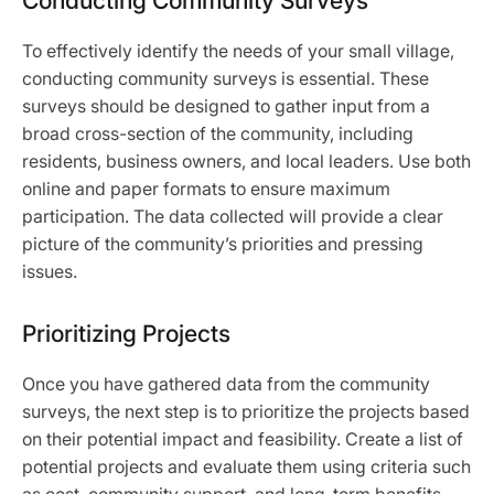
Conducting Community Surveys
To effectively identify the needs of your small village,
conducting community surveys is essential. These
surveys should be designed to gather input from a
broad cross-section of the community, including
residents, business owners, and local leaders. Use both
online and paper formats to ensure maximum
participation. The data collected will provide a clear
picture of the community’s priorities and pressing
issues.
Prioritizing Projects
Once you have gathered data from the community
surveys, the next step is to prioritize the projects based
on their potential impact and feasibility. Create a list of
potential projects and evaluate them using criteria such