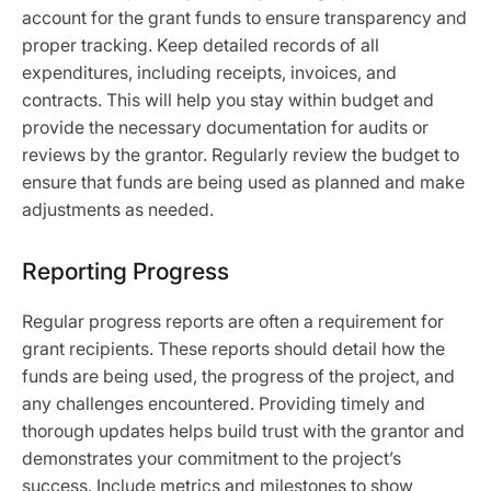
account for the grant funds to ensure transparency and
proper tracking. Keep detailed records of all
expenditures, including receipts, invoices, and
contracts. This will help you stay within budget and
provide the necessary documentation for audits or
reviews by the grantor. Regularly review the budget to
ensure that funds are being used as planned and make
adjustments as needed.
Reporting Progress
Regular progress reports are often a requirement for
grant recipients. These reports should detail how the
funds are being used, the progress of the project, and
any challenges encountered. Providing timely and
thorough updates helps build trust with the grantor and
demonstrates your commitment to the project’s
success. Include metrics and milestones to show