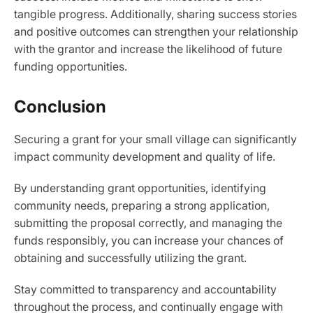
tangible progress. Additionally, sharing success stories
and positive outcomes can strengthen your relationship
with the grantor and increase the likelihood of future
funding opportunities.
Conclusion
Securing a grant for your small village can significantly
impact community development and quality of life.
By understanding grant opportunities, identifying
community needs, preparing a strong application,
submitting the proposal correctly, and managing the
funds responsibly, you can increase your chances of
obtaining and successfully utilizing the grant.
Stay committed to transparency and accountability
throughout the process, and continually engage with