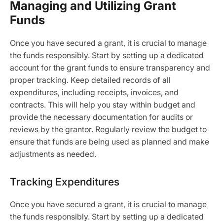
Managing and Utilizing Grant
Funds
Once you have secured a grant, it is crucial to manage
the funds responsibly. Start by setting up a dedicated
account for the grant funds to ensure transparency and
proper tracking. Keep detailed records of all
expenditures, including receipts, invoices, and
contracts. This will help you stay within budget and
provide the necessary documentation for audits or
reviews by the grantor. Regularly review the budget to
ensure that funds are being used as planned and make
adjustments as needed.
Tracking Expenditures
Once you have secured a grant, it is crucial to manage
the funds responsibly. Start by setting up a dedicated