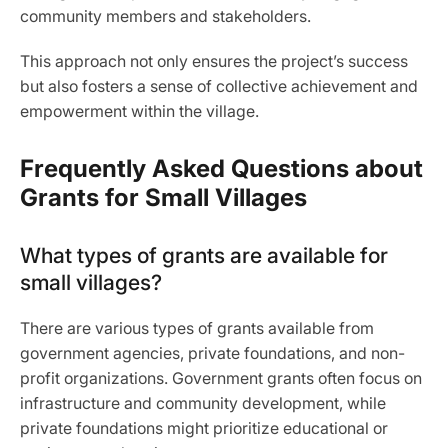
community members and stakeholders.
This approach not only ensures the project’s success
but also fosters a sense of collective achievement and
empowerment within the village.
Frequently Asked Questions about
Grants for Small Villages
What types of grants are available for
small villages?
There are various types of grants available from
government agencies, private foundations, and non-
profit organizations. Government grants often focus on
infrastructure and community development, while
private foundations might prioritize educational or