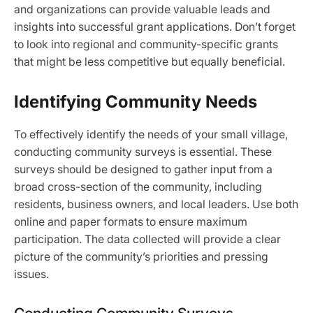
and organizations can provide valuable leads and
insights into successful grant applications. Don’t forget
to look into regional and community-specific grants
that might be less competitive but equally beneficial.
Identifying Community Needs
To effectively identify the needs of your small village,
conducting community surveys is essential. These
surveys should be designed to gather input from a
broad cross-section of the community, including
residents, business owners, and local leaders. Use both
online and paper formats to ensure maximum
participation. The data collected will provide a clear
picture of the community’s priorities and pressing
issues.