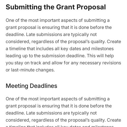
Submitting the Grant Proposal
One of the most important aspects of submitting a
grant proposal is ensuring that it is done before the
deadline. Late submissions are typically not
considered, regardless of the proposal’s quality. Create
a timeline that includes all key dates and milestones
leading up to the submission deadline. This will help
you stay on track and allow for any necessary revisions
or last-minute changes.
Meeting Deadlines
One of the most important aspects of submitting a
grant proposal is ensuring that it is done before the
deadline. Late submissions are typically not
considered, regardless of the proposal’s quality. Create