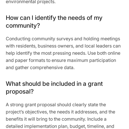
environmental projects.
How can I identify the needs of my
community?
Conducting community surveys and holding meetings
with residents, business owners, and local leaders can
help identify the most pressing needs. Use both online
and paper formats to ensure maximum participation
and gather comprehensive data.
What should be included in a grant
proposal?
A strong grant proposal should clearly state the
project’s objectives, the needs it addresses, and the
benefits it will bring to the community. Include a
detailed implementation plan, budget, timeline, and