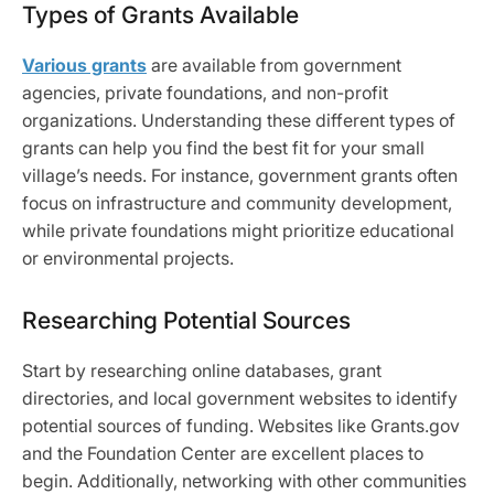
Types of Grants Available
Various grants
are available from government
agencies, private foundations, and non-profit
organizations. Understanding these different types of
grants can help you find the best fit for your small
village’s needs. For instance, government grants often
focus on infrastructure and community development,
while private foundations might prioritize educational
or environmental projects.
Researching Potential Sources
Start by researching online databases, grant
directories, and local government websites to identify
potential sources of funding. Websites like Grants.gov
and the Foundation Center are excellent places to
begin. Additionally, networking with other communities