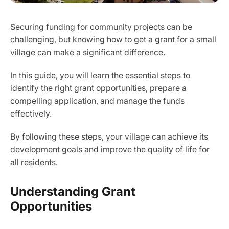
Securing funding for community projects can be
challenging, but knowing how to get a grant for a small
village can make a significant difference.
In this guide, you will learn the essential steps to
identify the right grant opportunities, prepare a
compelling application, and manage the funds
effectively.
By following these steps, your village can achieve its
development goals and improve the quality of life for
all residents.
Understanding Grant
Opportunities