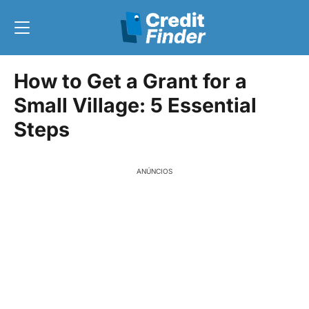
How to Get a Grant for a
Small Village: 5 Essential
Steps
ANÚNCIOS