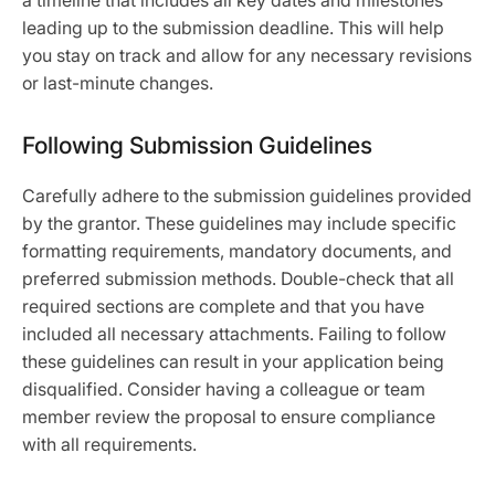
a timeline that includes all key dates and milestones
leading up to the submission deadline. This will help
you stay on track and allow for any necessary revisions
or last-minute changes.
Following Submission Guidelines
Carefully adhere to the submission guidelines provided
by the grantor. These guidelines may include specific
formatting requirements, mandatory documents, and
preferred submission methods. Double-check that all
required sections are complete and that you have
included all necessary attachments. Failing to follow
these guidelines can result in your application being
disqualified. Consider having a colleague or team
member review the proposal to ensure compliance
with all requirements.