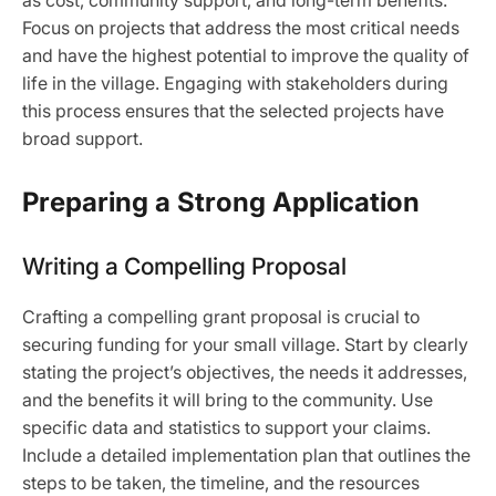
as cost, community support, and long-term benefits.
Focus on projects that address the most critical needs
and have the highest potential to improve the quality of
life in the village. Engaging with stakeholders during
this process ensures that the selected projects have
broad support.
Preparing a Strong Application
Writing a Compelling Proposal
Crafting a compelling grant proposal is crucial to
securing funding for your small village. Start by clearly
stating the project’s objectives, the needs it addresses,
and the benefits it will bring to the community. Use
specific data and statistics to support your claims.
Include a detailed implementation plan that outlines the
steps to be taken, the timeline, and the resources