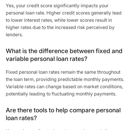
Yes, your credit score significantly impacts your
personal loan rate. Higher credit scores generally lead
to lower interest rates, while lower scores result in
higher rates due to the increased risk perceived by
lenders.
What is the difference between fixed and
variable personal loan rates?
Fixed personal loan rates remain the same throughout
the loan term, providing predictable monthly payments.
Variable rates can change based on market conditions,
potentially leading to fluctuating monthly payments.
Are there tools to help compare personal
loan rates?