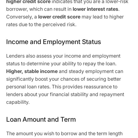
higher credit score
indicates that you are a lower-risk
borrower, which can result in
lower interest rates
.
Conversely, a
lower credit score
may lead to higher
rates due to the perceived risk.
Income and Employment Status
Lenders also assess your income and employment
status to determine your ability to repay the loan.
Higher, stable income
and steady employment can
significantly boost your chances of securing better
personal loan rates. This provides reassurance to
lenders about your financial stability and repayment
capability.
Loan Amount and Term
The amount you wish to borrow and the term length