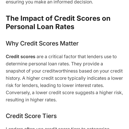
ensuring you make an informed decision.
The Impact of Credit Scores on
Personal Loan Rates
Why Credit Scores Matter
Credit scores
are a critical factor that lenders use to
determine personal loan rates. They provide a
snapshot of your creditworthiness based on your credit
history. A higher credit score typically indicates a lower
risk for lenders, leading to lower interest rates.
Conversely, a lower credit score suggests a higher risk,
resulting in higher rates.
Credit Score Tiers