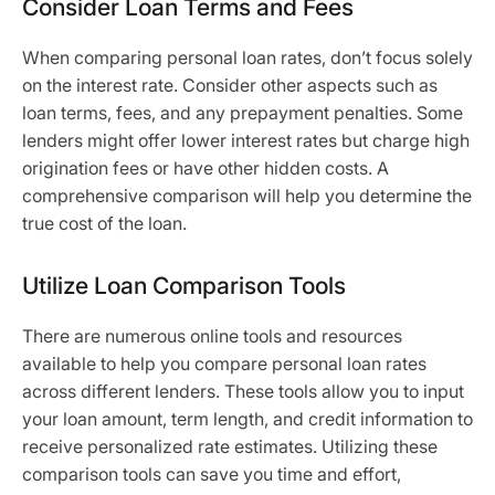
Consider Loan Terms and Fees
When comparing personal loan rates, don’t focus solely
on the interest rate. Consider other aspects such as
loan terms, fees, and any prepayment penalties. Some
lenders might offer lower interest rates but charge high
origination fees or have other hidden costs. A
comprehensive comparison will help you determine the
true cost of the loan.
Utilize Loan Comparison Tools
There are numerous online tools and resources
available to help you compare personal loan rates
across different lenders. These tools allow you to input
your loan amount, term length, and credit information to
receive personalized rate estimates. Utilizing these
comparison tools can save you time and effort,