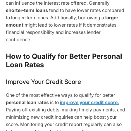
can influence the interest rate offered. Generally,
shorter-term loans
tend to have lower rates compared
to longer-term ones. Additionally, borrowing a
larger
amount
might lead to lower rates if it demonstrates
financial responsibility and increases lender
confidence.
How to Qualify for Better Personal
Loan Rates
Improve Your Credit Score
One of the most effective ways to qualify for better
personal loan rates
is to
improve your credit score.
Paying off existing debts, making timely payments, and
minimizing new credit inquiries can help boost your
score. Monitoring your credit report regularly can also