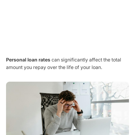
Personal loan rates
can significantly affect the total
amount you repay over the life of your loan.