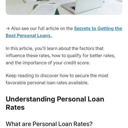
→ Also see our full article on the
Secrets to Getting the
Best Personal Loans.
In this article, you’ll learn about the factors that
influence these rates, how to qualify for better rates,
and the importance of your credit score.
Keep reading to discover how to secure the most
favorable personal loan rates available.
Understanding Personal Loan
Rates
What are Personal Loan Rates?