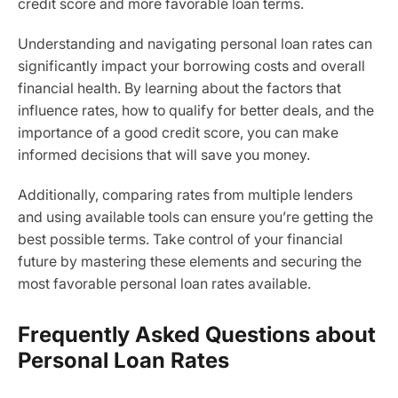
credit score and more favorable loan terms.
Understanding and navigating personal loan rates can
significantly impact your borrowing costs and overall
financial health. By learning about the factors that
influence rates, how to qualify for better deals, and the
importance of a good credit score, you can make
informed decisions that will save you money.
Additionally, comparing rates from multiple lenders
and using available tools can ensure you’re getting the
best possible terms. Take control of your financial
future by mastering these elements and securing the
most favorable personal loan rates available.
Frequently Asked Questions about
Personal Loan Rates