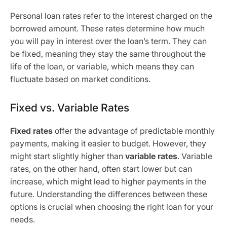
Personal loan rates refer to the interest charged on the
borrowed amount. These rates determine how much
you will pay in interest over the loan’s term. They can
be fixed, meaning they stay the same throughout the
life of the loan, or variable, which means they can
fluctuate based on market conditions.
Fixed vs. Variable Rates
Fixed rates
offer the advantage of predictable monthly
payments, making it easier to budget. However, they
might start slightly higher than
variable rates
. Variable
rates, on the other hand, often start lower but can
increase, which might lead to higher payments in the
future. Understanding the differences between these
options is crucial when choosing the right loan for your
needs.