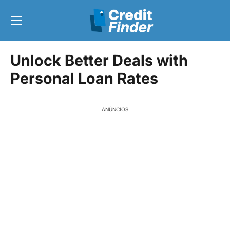
Unlock Better Deals with
Personal Loan Rates
ANÚNCIOS