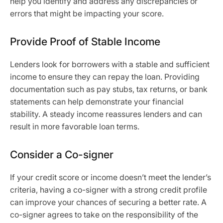
help you identify and address any discrepancies or
errors that might be impacting your score.
Provide Proof of Stable Income
Lenders look for borrowers with a stable and sufficient
income to ensure they can repay the loan. Providing
documentation such as pay stubs, tax returns, or bank
statements can help demonstrate your financial
stability. A steady income reassures lenders and can
result in more favorable loan terms.
Consider a Co-signer
If your credit score or income doesn’t meet the lender’s
criteria, having a co-signer with a strong credit profile
can improve your chances of securing a better rate. A
co-signer agrees to take on the responsibility of the