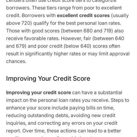
Lenders often use credit score tiers to categorize
borrowers. These tiers range from poor to excellent
credit. Borrowers with
excellent credit scores
(usually
above 720) qualify for the best personal loan rates.
Those with good scores (between 680 and 719) also
receive favorable rates. However, fair (between 640
and 679) and poor credit (below 640) scores often
result in significantly higher rates or may limit approval
chances.
Improving Your Credit Score
Improving your credit score
can have a substantial
impact on the personal loan rates you receive. Steps to
enhance your score include paying bills on time,
reducing outstanding debts, avoiding new credit
inquiries, and correcting any errors on your credit
report. Over time, these actions can lead to a better