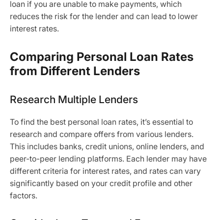
loan if you are unable to make payments, which
reduces the risk for the lender and can lead to lower
interest rates.
Comparing Personal Loan Rates
from Different Lenders
Research Multiple Lenders
To find the best personal loan rates, it’s essential to
research and compare offers from various lenders.
This includes banks, credit unions, online lenders, and
peer-to-peer lending platforms. Each lender may have
different criteria for interest rates, and rates can vary
significantly based on your credit profile and other
factors.