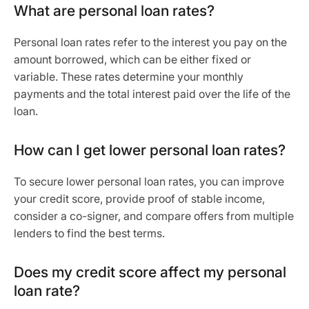
What are personal loan rates?
Personal loan rates refer to the interest you pay on the
amount borrowed, which can be either fixed or
variable. These rates determine your monthly
payments and the total interest paid over the life of the
loan.
How can I get lower personal loan rates?
To secure lower personal loan rates, you can improve
your credit score, provide proof of stable income,
consider a co-signer, and compare offers from multiple
lenders to find the best terms.
Does my credit score affect my personal
loan rate?