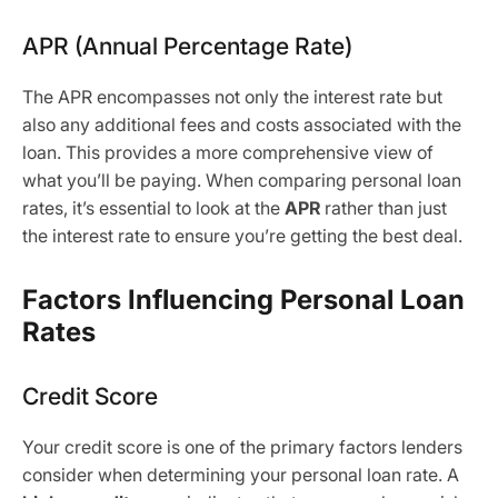
APR (Annual Percentage Rate)
The APR encompasses not only the interest rate but
also any additional fees and costs associated with the
loan. This provides a more comprehensive view of
what you’ll be paying. When comparing personal loan
rates, it’s essential to look at the
APR
rather than just
the interest rate to ensure you’re getting the best deal.
Factors Influencing Personal Loan
Rates
Credit Score
Your credit score is one of the primary factors lenders
consider when determining your personal loan rate. A