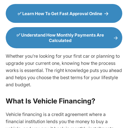
✅ Learn How To Get Fast Approval Online
✅ Understand How Monthly Payments Are
Calculated
Whether you’re looking for your first car or planning to
upgrade your current one, knowing how the process
works is essential. The right knowledge puts you ahead
and helps you choose the best terms for your lifestyle
and budget.
What Is Vehicle Financing?
Vehicle financing is a credit agreement where a
financial institution lends you the money to buy a