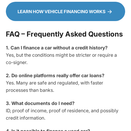
LEARN HOW VEHICLE FINANCING WORKS
FAQ – Frequently Asked Questions
1. Can I finance a car without a credit history?
Yes, but the conditions might be stricter or require a
co-signer.
2. Do online platforms really offer car loans?
Yes. Many are safe and regulated, with faster
processes than banks.
3. What documents do I need?
ID, proof of income, proof of residence, and possibly
credit information.