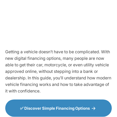
Getting a vehicle doesn’t have to be complicated. With
new digital financing options, many people are now
able to get their car, motorcycle, or even utility vehicle
approved online, without stepping into a bank or
dealership. In this guide, you’ll understand how modern
vehicle financing works and how to take advantage of
it with confidence.
✅ Discover Simple Financing Options