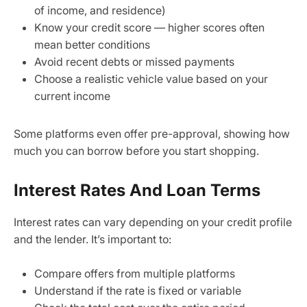
of income, and residence)
Know your credit score — higher scores often
mean better conditions
Avoid recent debts or missed payments
Choose a realistic vehicle value based on your
current income
Some platforms even offer pre-approval, showing how
much you can borrow before you start shopping.
Interest Rates And Loan Terms
Interest rates can vary depending on your credit profile
and the lender. It’s important to:
Compare offers from multiple platforms
Understand if the rate is fixed or variable