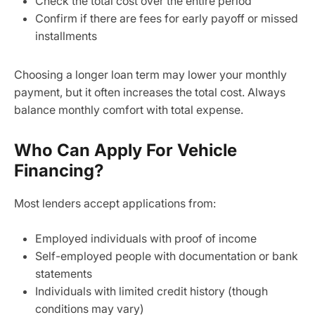
Check the total cost over the entire period
Confirm if there are fees for early payoff or missed
installments
Choosing a longer loan term may lower your monthly
payment, but it often increases the total cost. Always
balance monthly comfort with total expense.
Who Can Apply For Vehicle
Financing?
Most lenders accept applications from:
Employed individuals with proof of income
Self-employed people with documentation or bank
statements
Individuals with limited credit history (though
conditions may vary)