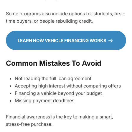
Some programs also include options for students, first-
time buyers, or people rebuilding credit.
LEARN HOW VEHICLE FINANCING WORKS
Common Mistakes To Avoid
Not reading the full loan agreement
Accepting high interest without comparing offers
Financing a vehicle beyond your budget
Missing payment deadlines
Financial awareness is the key to making a smart,
stress-free purchase.