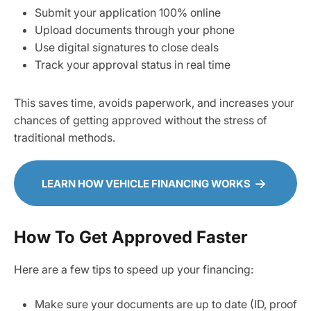
Submit your application 100% online
Upload documents through your phone
Use digital signatures to close deals
Track your approval status in real time
This saves time, avoids paperwork, and increases your
chances of getting approved without the stress of
traditional methods.
LEARN HOW VEHICLE FINANCING WORKS
How To Get Approved Faster
Here are a few tips to speed up your financing:
Make sure your documents are up to date (ID, proof