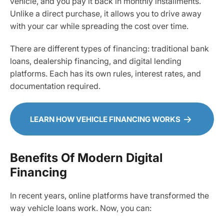
vehicle, and you pay it back in monthly installments.
Unlike a direct purchase, it allows you to drive away
with your car while spreading the cost over time.
There are different types of financing: traditional bank
loans, dealership financing, and digital lending
platforms. Each has its own rules, interest rates, and
documentation required.
LEARN HOW VEHICLE FINANCING WORKS
Benefits Of Modern Digital
Financing
In recent years, online platforms have transformed the
way vehicle loans work. Now, you can: