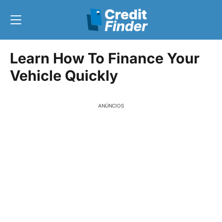
Learn How To Finance Your
Vehicle Quickly
ANÚNCIOS