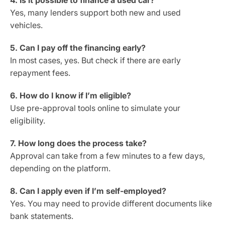
4. Is it possible to finance a used car?
Yes, many lenders support both new and used
vehicles.
5. Can I pay off the financing early?
In most cases, yes. But check if there are early
repayment fees.
6. How do I know if I’m eligible?
Use pre-approval tools online to simulate your
eligibility.
7. How long does the process take?
Approval can take from a few minutes to a few days,
depending on the platform.
8. Can I apply even if I’m self-employed?
Yes. You may need to provide different documents like
bank statements.