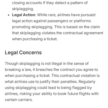
closing accounts if they detect a pattern of
skiplagging.
Legal Action
: While rare, airlines have pursued
legal action against passengers or platforms
promoting skiplagging. This is based on the claim
that skiplagging violates the contractual agreement
when purchasing a ticket.
Legal Concerns
Though skiplagging is not illegal in the sense of
breaking a law, it breaches the contract you agree to
when purchasing a ticket. This contractual violation is
what airlines use to justify their penalties. Regularly
using skiplagging could lead to being flagged by
airlines, risking your ability to book future flights with
certain carriers.