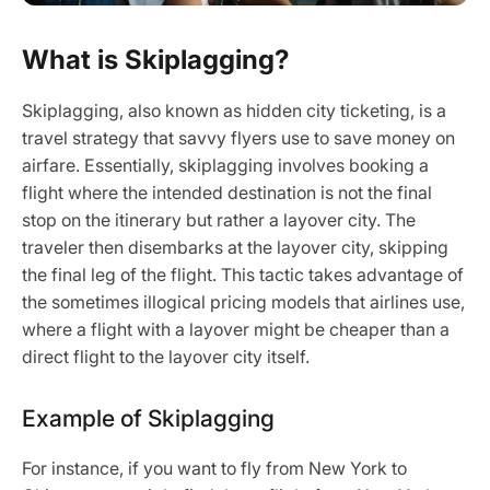
What is Skiplagging?
Skiplagging, also known as hidden city ticketing, is a
travel strategy that savvy flyers use to save money on
airfare. Essentially, skiplagging involves booking a
flight where the intended destination is not the final
stop on the itinerary but rather a layover city. The
traveler then disembarks at the layover city, skipping
the final leg of the flight. This tactic takes advantage of
the sometimes illogical pricing models that airlines use,
where a flight with a layover might be cheaper than a
direct flight to the layover city itself.
Example of Skiplagging
For instance, if you want to fly from New York to