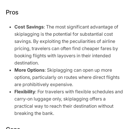
Pros
Cost Savings
: The most significant advantage of
skiplagging is the potential for substantial cost
savings. By exploiting the peculiarities of airline
pricing, travelers can often find cheaper fares by
booking flights with layovers in their intended
destination.
More Options
: Skiplagging can open up more
options, particularly on routes where direct flights
are prohibitively expensive.
Flexibility
: For travelers with flexible schedules and
carry-on luggage only, skiplagging offers a
practical way to reach their destination without
breaking the bank.