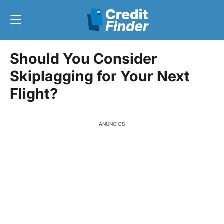
Should You Consider
Skiplagging for Your Next
Flight?
ANÚNCIOS