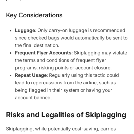
Key Considerations
Luggage
: Only carry-on luggage is recommended
since checked bags would automatically be sent to
the final destination.
Frequent Flyer Accounts
: Skiplagging may violate
the terms and conditions of frequent flyer
programs, risking points or account closure.
Repeat Usage
: Regularly using this tactic could
lead to repercussions from the airline, such as
being flagged in their system or having your
account banned.
Risks and Legalities of Skiplagging
Skiplagging, while potentially cost-saving, carries