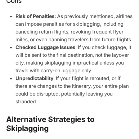
Cons
Risk of Penalties
: As previously mentioned, airlines
can impose penalties for skiplagging, including
canceling return flights, revoking frequent flyer
miles, or even banning travelers from future flights.
Checked Luggage Issues
: If you check luggage, it
will be sent to the final destination, not the layover
city, making skiplagging impractical unless you
travel with carry-on luggage only.
Unpredictability
: If your flight is rerouted, or if
there are changes to the itinerary, your entire plan
could be disrupted, potentially leaving you
stranded.
Alternative Strategies to
Skiplagging