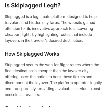
Is Skiplagged Legit?
Skiplagged is a legitimate platform designed to help
travelers find hidden city fares. The website gained
attention for its innovative approach to uncovering
cheaper flights by highlighting routes that include
layovers in the traveler’s desired destination.
How Skiplagged Works
Skiplagged scours the web for flight routes where the
final destination is cheaper than the layover city,
offering users the option to book these tickets and
disembark at the layover. The platform operates legally
and transparently, providing a valuable service to cost-
conscious travelers.