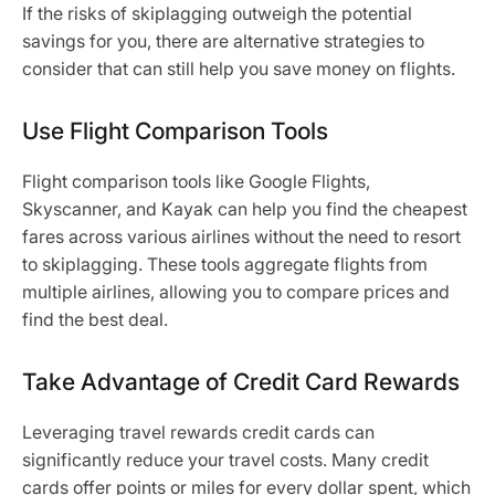
If the risks of skiplagging outweigh the potential
savings for you, there are alternative strategies to
consider that can still help you save money on flights.
Use Flight Comparison Tools
Flight comparison tools like Google Flights,
Skyscanner, and Kayak can help you find the cheapest
fares across various airlines without the need to resort
to skiplagging. These tools aggregate flights from
multiple airlines, allowing you to compare prices and
find the best deal.
Take Advantage of Credit Card Rewards
Leveraging travel rewards credit cards can
significantly reduce your travel costs. Many credit
cards offer points or miles for every dollar spent, which