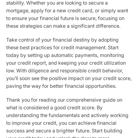
stability. Whether you are looking to secure a
mortgage, apply for a new credit card, or simply want
to ensure your financial future is secure, focusing on
these strategies can make a significant difference.
Take control of your financial destiny by adopting
these best practices for credit management. Start
today by setting up automatic payments, monitoring
your credit report, and keeping your credit utilization
low. With diligence and responsible credit behavior,
you’ll soon see the positive impact on your credit score,
paving the way for better financial opportunities.
Thank you for reading our comprehensive guide on
what is considered a good credit score. By
understanding the fundamentals and actively working
to improve your credit, you can achieve financial
success and secure a brighter future. Start building