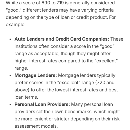
While a score of 690 to 719 is generally considered
“good,” different lenders may have varying criteria
depending on the type of loan or credit product. For
example:
Auto Lenders and Credit Card Companies:
These
institutions often consider a score in the “good”
range as acceptable, though they might offer
higher interest rates compared to the “excellent”
range.
Mortgage Lenders:
Mortgage lenders typically
prefer scores in the “excellent” range (720 and
above) to offer the lowest interest rates and best
loan terms.
Personal Loan Providers:
Many personal loan
providers set their own benchmarks, which might
be more lenient or stricter depending on their risk
assessment models.