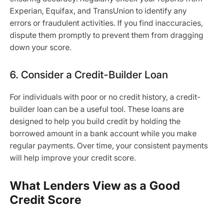
Experian, Equifax, and TransUnion to identify any
errors or fraudulent activities. If you find inaccuracies,
dispute them promptly to prevent them from dragging
down your score.
6. Consider a Credit-Builder Loan
For individuals with poor or no credit history, a credit-
builder loan can be a useful tool. These loans are
designed to help you build credit by holding the
borrowed amount in a bank account while you make
regular payments. Over time, your consistent payments
will help improve your credit score.
What Lenders View as a Good
Credit Score