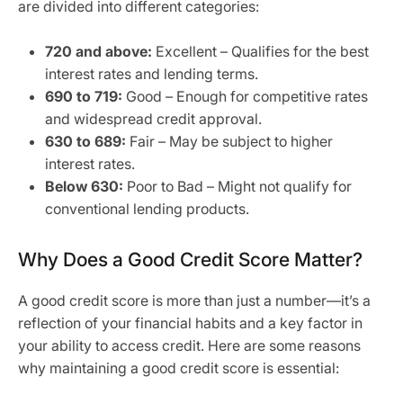
are divided into different categories:
720 and above:
Excellent – Qualifies for the best
interest rates and lending terms.
690 to 719:
Good – Enough for competitive rates
and widespread credit approval.
630 to 689:
Fair – May be subject to higher
interest rates.
Below 630:
Poor to Bad – Might not qualify for
conventional lending products.
Why Does a Good Credit Score Matter?
A good credit score is more than just a number—it’s a
reflection of your financial habits and a key factor in
your ability to access credit. Here are some reasons
why maintaining a good credit score is essential: