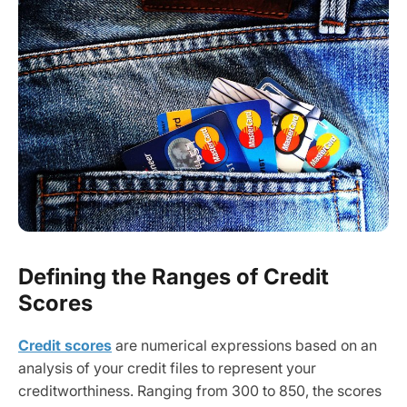
Defining the Ranges of Credit
Scores
Credit scores
are numerical expressions based on an
analysis of your credit files to represent your
creditworthiness. Ranging from 300 to 850, the scores