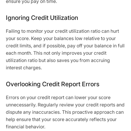
ensure you pay on time.
Ignoring Credit Utilization
Failing to monitor your credit utilization ratio can hurt
your score. Keep your balances low relative to your
credit limits, and if possible, pay off your balance in full
each month. This not only improves your credit
utilization ratio but also saves you from accruing
interest charges.
Overlooking Credit Report Errors
Errors on your credit report can lower your score
unnecessarily. Regularly review your credit reports and
dispute any inaccuracies. This proactive approach can
help ensure that your score accurately reflects your
financial behavior.