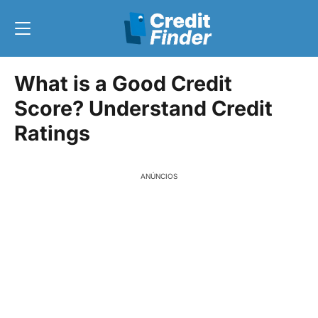
What is a Good Credit
Score? Understand Credit
Ratings
ANÚNCIOS