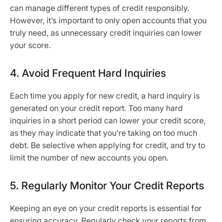
can manage different types of credit responsibly.
However, it’s important to only open accounts that you
truly need, as unnecessary credit inquiries can lower
your score.
4. Avoid Frequent Hard Inquiries
Each time you apply for new credit, a hard inquiry is
generated on your credit report. Too many hard
inquiries in a short period can lower your credit score,
as they may indicate that you’re taking on too much
debt. Be selective when applying for credit, and try to
limit the number of new accounts you open.
5. Regularly Monitor Your Credit Reports
Keeping an eye on your credit reports is essential for
ensuring accuracy. Regularly check your reports from