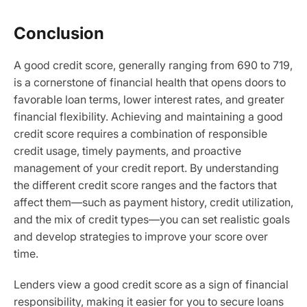
Conclusion
A good credit score, generally ranging from 690 to 719,
is a cornerstone of financial health that opens doors to
favorable loan terms, lower interest rates, and greater
financial flexibility. Achieving and maintaining a good
credit score requires a combination of responsible
credit usage, timely payments, and proactive
management of your credit report. By understanding
the different credit score ranges and the factors that
affect them—such as payment history, credit utilization,
and the mix of credit types—you can set realistic goals
and develop strategies to improve your score over
time.
Lenders view a good credit score as a sign of financial
responsibility, making it easier for you to secure loans