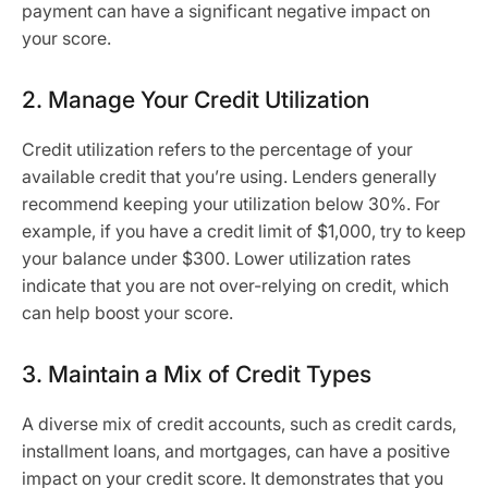
payment can have a significant negative impact on
your score.
2. Manage Your Credit Utilization
Credit utilization refers to the percentage of your
available credit that you’re using. Lenders generally
recommend keeping your utilization below 30%. For
example, if you have a credit limit of $1,000, try to keep
your balance under $300. Lower utilization rates
indicate that you are not over-relying on credit, which
can help boost your score.
3. Maintain a Mix of Credit Types
A diverse mix of credit accounts, such as credit cards,
installment loans, and mortgages, can have a positive
impact on your credit score. It demonstrates that you