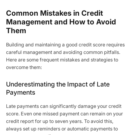
Common Mistakes in Credit
Management and How to Avoid
Them
Building and maintaining a good credit score requires
careful management and avoiding common pitfalls.
Here are some frequent mistakes and strategies to
overcome them:
Underestimating the Impact of Late
Payments
Late payments can significantly damage your credit
score. Even one missed payment can remain on your
credit report for up to seven years. To avoid this,
always set up reminders or automatic payments to