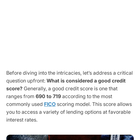
Before diving into the intricacies, let’s address a critical
question upfront:
What is considered a good credit
score?
Generally, a good credit score is one that
ranges from
690 to 719
according to the most
commonly used
FICO
scoring model. This score allows
you to access a variety of lending options at favorable
interest rates.