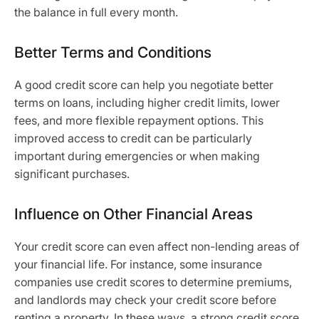
the balance in full every month.
Better Terms and Conditions
A good credit score can help you negotiate better
terms on loans, including higher credit limits, lower
fees, and more flexible repayment options. This
improved access to credit can be particularly
important during emergencies or when making
significant purchases.
Influence on Other Financial Areas
Your credit score can even affect non-lending areas of
your financial life. For instance, some insurance
companies use credit scores to determine premiums,
and landlords may check your credit score before
renting a property. In these ways, a strong credit score