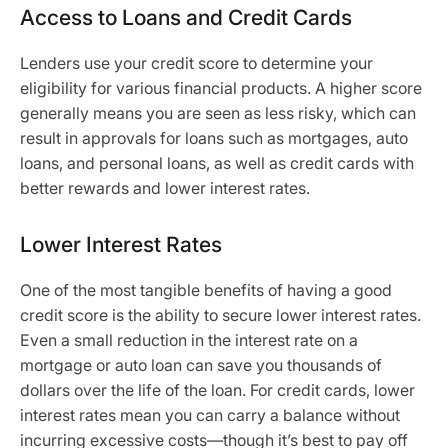
Access to Loans and Credit Cards
Lenders use your credit score to determine your
eligibility for various financial products. A higher score
generally means you are seen as less risky, which can
result in approvals for loans such as mortgages, auto
loans, and personal loans, as well as credit cards with
better rewards and lower interest rates.
Lower Interest Rates
One of the most tangible benefits of having a good
credit score is the ability to secure lower interest rates.
Even a small reduction in the interest rate on a
mortgage or auto loan can save you thousands of
dollars over the life of the loan. For credit cards, lower
interest rates mean you can carry a balance without
incurring excessive costs—though it’s best to pay off