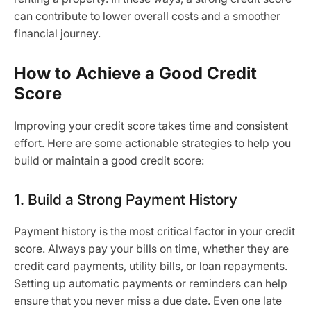
can contribute to lower overall costs and a smoother
financial journey.
How to Achieve a Good Credit
Score
Improving your credit score takes time and consistent
effort. Here are some actionable strategies to help you
build or maintain a good credit score:
1. Build a Strong Payment History
Payment history is the most critical factor in your credit
score. Always pay your bills on time, whether they are
credit card payments, utility bills, or loan repayments.
Setting up automatic payments or reminders can help
ensure that you never miss a due date. Even one late