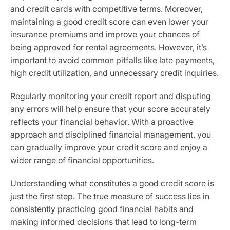
and credit cards with competitive terms. Moreover,
maintaining a good credit score can even lower your
insurance premiums and improve your chances of
being approved for rental agreements. However, it’s
important to avoid common pitfalls like late payments,
high credit utilization, and unnecessary credit inquiries.
Regularly monitoring your credit report and disputing
any errors will help ensure that your score accurately
reflects your financial behavior. With a proactive
approach and disciplined financial management, you
can gradually improve your credit score and enjoy a
wider range of financial opportunities.
Understanding what constitutes a good credit score is
just the first step. The true measure of success lies in
consistently practicing good financial habits and
making informed decisions that lead to long-term