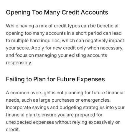
Opening Too Many Credit Accounts
While having a mix of credit types can be beneficial,
opening too many accounts in a short period can lead
to multiple hard inquiries, which can negatively impact
your score. Apply for new credit only when necessary,
and focus on managing your existing accounts
responsibly.
Failing to Plan for Future Expenses
A common oversight is not planning for future financial
needs, such as large purchases or emergencies.
Incorporate savings and budgeting strategies into your
financial plan to ensure you are prepared for
unexpected expenses without relying excessively on
credit.