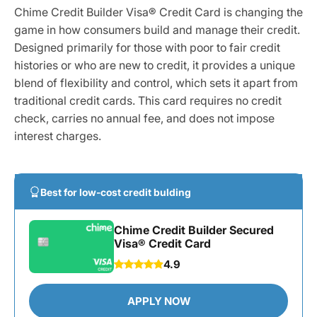
Chime Credit Builder Visa® Credit Card is changing the
game in how consumers build and manage their credit.
Designed primarily for those with poor to fair credit
histories or who are new to credit, it provides a unique
blend of flexibility and control, which sets it apart from
traditional credit cards. This card requires no credit
check, carries no annual fee, and does not impose
interest charges.
Best for low-cost credit bulding
Chime Credit Builder Secured
Visa® Credit Card
4.9
APPLY NOW