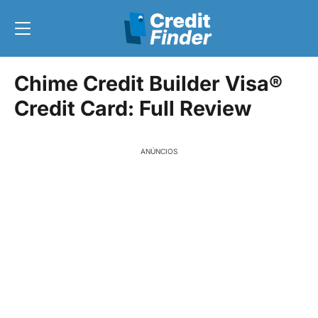
Chime Credit Builder Visa®
Credit Card: Full Review
ANÚNCIOS