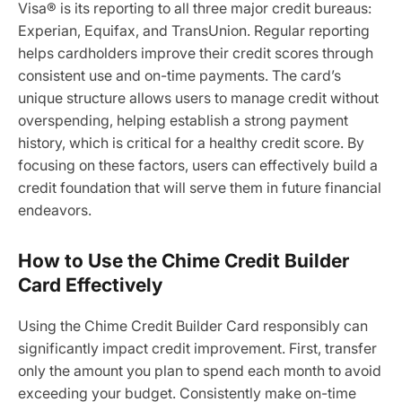
Visa® is its reporting to all three major credit bureaus:
Experian, Equifax, and TransUnion. Regular reporting
helps cardholders improve their credit scores through
consistent use and on-time payments. The card’s
unique structure allows users to manage credit without
overspending, helping establish a strong payment
history, which is critical for a healthy credit score. By
focusing on these factors, users can effectively build a
credit foundation that will serve them in future financial
endeavors.
How to Use the Chime Credit Builder
Card Effectively
Using the Chime Credit Builder Card responsibly can
significantly impact credit improvement. First, transfer
only the amount you plan to spend each month to avoid
exceeding your budget. Consistently make on-time