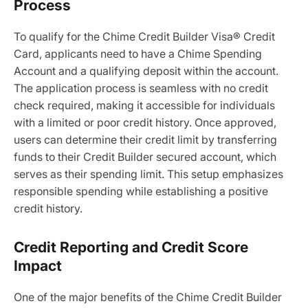
Process
To qualify for the Chime Credit Builder Visa® Credit
Card, applicants need to have a Chime Spending
Account and a qualifying deposit within the account.
The application process is seamless with no credit
check required, making it accessible for individuals
with a limited or poor credit history. Once approved,
users can determine their credit limit by transferring
funds to their Credit Builder secured account, which
serves as their spending limit. This setup emphasizes
responsible spending while establishing a positive
credit history.
Credit Reporting and Credit Score
Impact
One of the major benefits of the Chime Credit Builder