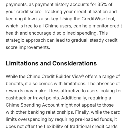
payments, as payment history accounts for 35% of
your credit score. Tracking your credit utilization and
keeping it low is also key. Using the CreditWise tool,
which is free to all Chime users, can help monitor credit
health and encourage disciplined spending. This
strategic approach can lead to gradual, steady credit
score improvements.
Limitations and Considerations
While the Chime Credit Builder Visa® offers a range of
benefits, it also comes with limitations. The absence of
rewards may make it less attractive to users looking for
cashback or travel points. Additionally, requiring a
Chime Spending Account might not appeal to those
with other banking relationships. Finally, while the card
limits overspending by requiring pre-loaded funds, it
does not offer the flexibility of traditional credit cards