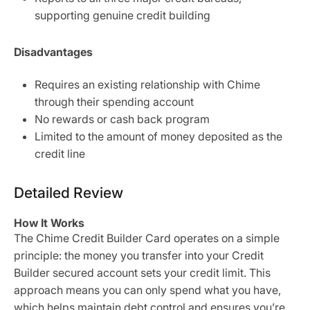
supporting genuine credit building
Disadvantages
Requires an existing relationship with Chime
through their spending account
No rewards or cash back program
Limited to the amount of money deposited as the
credit line
Detailed Review
How It Works
The Chime Credit Builder Card operates on a simple
principle: the money you transfer into your Credit
Builder secured account sets your credit limit. This
approach means you can only spend what you have,
which helps maintain debt control and ensures you’re