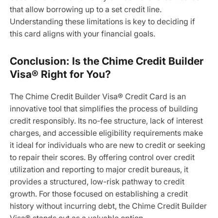
that allow borrowing up to a set credit line.
Understanding these limitations is key to deciding if
this card aligns with your financial goals.
Conclusion: Is the Chime Credit Builder
Visa® Right for You?
The Chime Credit Builder Visa® Credit Card is an
innovative tool that simplifies the process of building
credit responsibly. Its no-fee structure, lack of interest
charges, and accessible eligibility requirements make
it ideal for individuals who are new to credit or seeking
to repair their scores. By offering control over credit
utilization and reporting to major credit bureaus, it
provides a structured, low-risk pathway to credit
growth. For those focused on establishing a credit
history without incurring debt, the Chime Credit Builder
Visa® stands out as a valuable option.