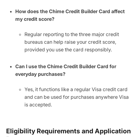
How does the Chime Credit Builder Card affect
my credit score?
Regular reporting to the three major credit
bureaus can help raise your credit score,
provided you use the card responsibly.
Can I use the Chime Credit Builder Card for
everyday purchases?
Yes, it functions like a regular Visa credit card
and can be used for purchases anywhere Visa
is accepted.
Eligibility Requirements and Application