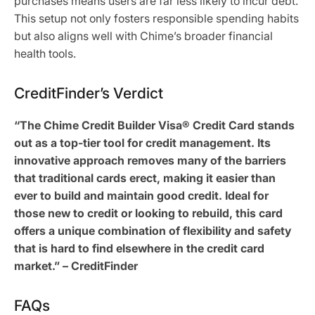
purchases means users are far less likely to incur debt.
This setup not only fosters responsible spending habits
but also aligns well with Chime’s broader financial
health tools.
CreditFinder’s Verdict
“The Chime Credit Builder Visa® Credit Card stands
out as a top-tier tool for credit management. Its
innovative approach removes many of the barriers
that traditional cards erect, making it easier than
ever to build and maintain good credit. Ideal for
those new to credit or looking to rebuild, this card
offers a unique combination of flexibility and safety
that is hard to find elsewhere in the credit card
market.” – CreditFinder
FAQs