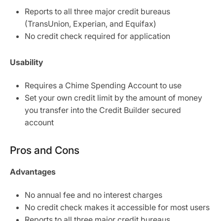
Reports to all three major credit bureaus
(TransUnion, Experian, and Equifax)
No credit check required for application
Usability
Requires a Chime Spending Account to use
Set your own credit limit by the amount of money
you transfer into the Credit Builder secured
account
Pros and Cons
Advantages
No annual fee and no interest charges
No credit check makes it accessible for most users
Reports to all three major credit bureaus,