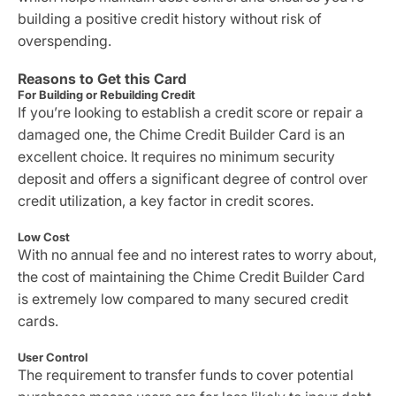
building a positive credit history without risk of
overspending.
Reasons to Get this Card
For Building or Rebuilding Credit
If you’re looking to establish a credit score or repair a
damaged one, the Chime Credit Builder Card is an
excellent choice. It requires no minimum security
deposit and offers a significant degree of control over
credit utilization, a key factor in credit scores.
Low Cost
With no annual fee and no interest rates to worry about,
the cost of maintaining the Chime Credit Builder Card
is extremely low compared to many secured credit
cards.
User Control
The requirement to transfer funds to cover potential